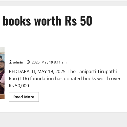
 books worth Rs 50
TTR Foundation donates books worth Rs 50,000 to a library
in Sultanabad
admin
2025, May 19 8:11 am
PEDDAPALLI, MAY 19, 2025: The Taniparti Tirupathi
Rao (TTR) foundation has donated books worth over
Rs 50,000...
Read
Read More
more
about
TTR
Foundation
donates
books
worth