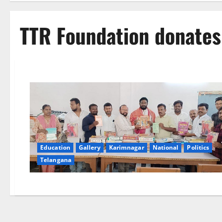
TTR Foundation donates
Education
Gallery
Karimnagar
National
Politics
Telangana