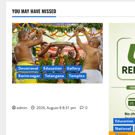
YOU MAY HAVE MISSED
Devotional
Education
Gallery
Karimnagar
Telangana
Temples
Sri Kodandarama Swamy Pavitrotsavams
begin grandly in Tirupati
admin
2026, August 8 8:31 pm
0
Education
National