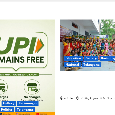
Education
Gallery
Karimna
National
Telangana
Telangana Culture Takes Cent
Trinity Degree and PG Colleg
Bonalu Festival
admin
2026, August 8 6:53 p
Gallery
Karimnagar
Politics
Telangana