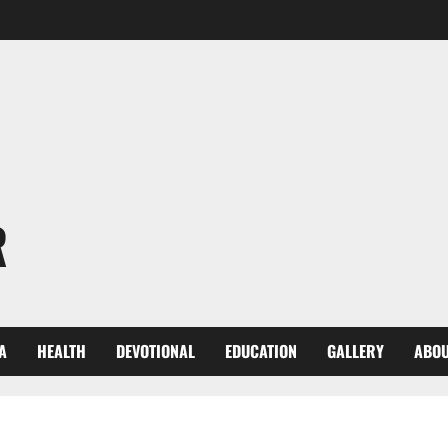
R
A
HEALTH
DEVOTIONAL
EDUCATION
GALLERY
ABOU