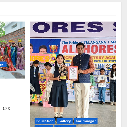
gar
re-Stage at
e’s Grand
m
0
Education
Gallery
Karimnagar