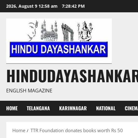
Skip
2026, August 9 12:58 am
7:28:42 PM
to
content
HINDUDAYASHANKA
ENGLISH MAGAZINE
HOME
TELANGANA
KARIMNAGAR
NATIONAL
CINEM
Home
TTR Foundation donates books worth Rs 50