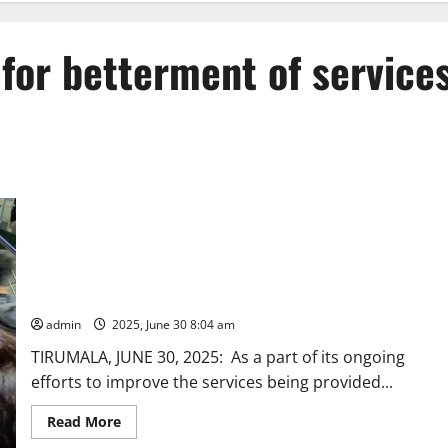
for betterment of service
TTD’s devotee feedback for betterment of services on
Tirumala Hills
admin
2025, June 30 8:04 am
TIRUMALA, JUNE 30, 2025: As a part of its ongoing
efforts to improve the services being provided...
Read
Read More
more