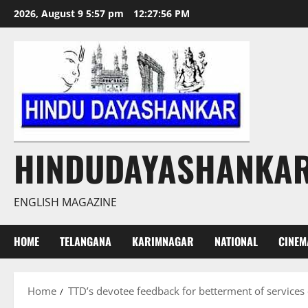
Skip
2026, August 9 5:57 pm
12:27:57 PM
to
content
HINDUDAYASHANKA
ENGLISH MAGAZINE
HOME
TELANGANA
KARIMNAGAR
NATIONAL
CINEM
Home
TTD’s devotee feedback for betterment of services 