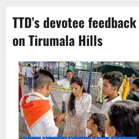
TTD’s devotee feedback 
on Tirumala Hills