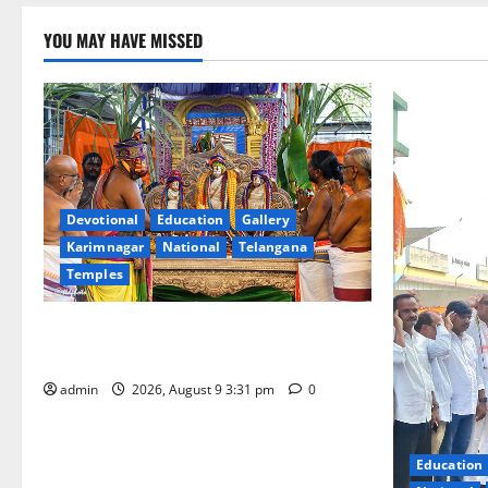
YOU MAY HAVE MISSED
Devotional
Education
Gallery
Karimnagar
National
Telangana
Temples
Grand Pavithra Samarpana held at Sri
Kodandarama Swamy temple in Tirupati
admin
2026, August 9 3:31 pm
0
Education