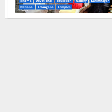
cinema
Devotional
Education
Gallery
Karimnagar
National
Telangana
Temples