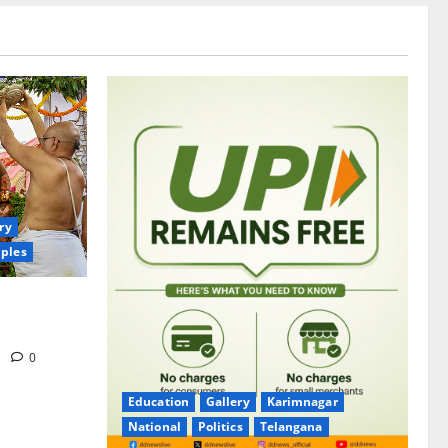
ry
ples
itrotsavams
m
0
Education
Gallery
Karimnagar
National
Politics
Telangana