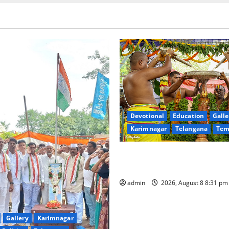
Devotional
Education
Galle
Karimnagar
Telangana
Tem
Sri Kodandarama Swamy Pav
begin grandly in Tirupati
admin
2026, August 8 8:31 p
Gallery
Karimnagar