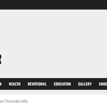
R
A
HEALTH
DEVOTIONAL
EDUCATION
GALLERY
ABOU
on Tirumala Hills