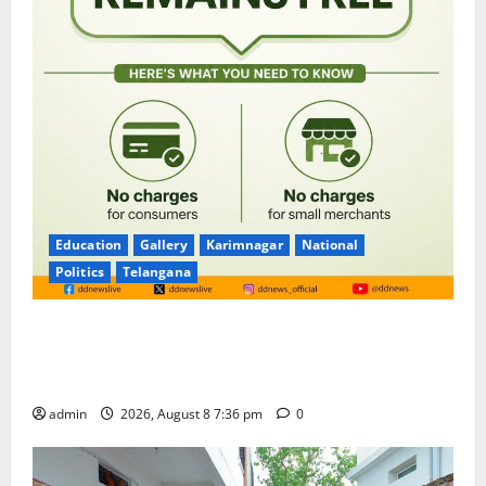
Education
Gallery
Karimnagar
National
Politics
Telangana
No Charges for UPI Users; Vast Majority of the
Transactions to Remain Free of Charge for
Merchants as well
admin
2026, August 8 7:36 pm
0