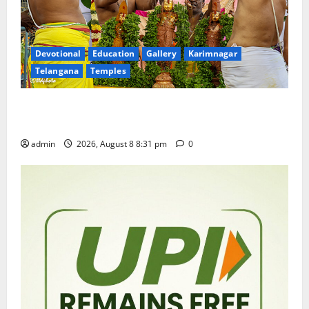
Devotional
Education
Gallery
Karimnagar
Telangana
Temples
Sri Kodandarama Swamy Pavitrotsavams begin
grandly in Tirupati
admin
2026, August 8 8:31 pm
0