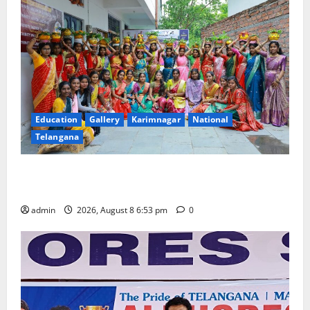
Education
Gallery
Karimnagar
National
Telangana
Telangana Culture Takes Centre-Stage at Trinity
Degree and PG College’s Grand Bonalu Festival
admin
2026, August 8 6:53 pm
0