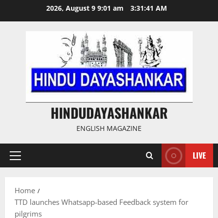
Skip
2026, August 9 9:01 am
3:31:41 AM
to
content
HINDUDAYASHANKAR
ENGLISH MAGAZINE
LIVE
Primary
Menu
Home
TTD launches Whatsapp-based Feedback system for
pilgrims