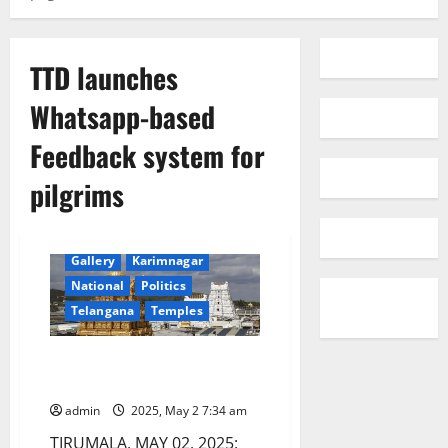
TTD launches
Whatsapp-based
Feedback system for
pilgrims
Devotional
Education
Gallery
Karimnagar
National
Politics
Telangana
Temples
TTD launches Whatsapp-based
Feedback system for pilgrims
admin
2025, May 2 7:34 am
TIRUMALA, MAY 02, 2025: