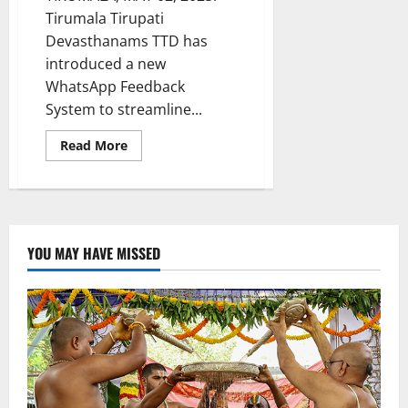
Tirumala Tirupati
Devasthanams TTD has
introduced a new
WhatsApp Feedback
System to streamline...
Read
Read More
more
about
TTD
launches
Whatsapp-
based
Feedback
system
YOU MAY HAVE MISSED
for
pilgrims