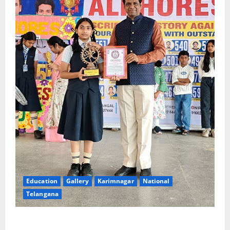
Education
Gallery
Karimnagar
National
Telangana
Alphores e-techno school students enter Record