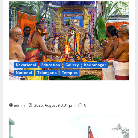
Devotional
Education
Gallery
Karimnagar
National
Telangana
Temples
Grand Pavithra Samarpana held at Sri Kodandarama
Swamy temple in Tirupati
admin
2026, August 9 3:31 pm
0