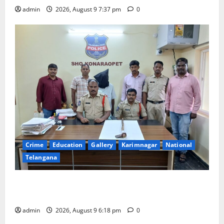
admin
2026, August 9 7:37 pm
0
Crime
Education
Gallery
Karimnagar
National
Telangana
Father arrested on charges of attempting to kill son
in Rajanna-Sircilla district
admin
2026, August 9 6:18 pm
0