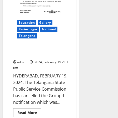
Education
Gallery
Karimnagar
National
Telangana
TSPSC Group-I notification
cancelled
admin
2024, February 19 2:01
pm
HYDERABAD, FEBRUARY 19,
2024: The Telangana State
Public Service Commission
has cancelled the Group-I
notification which was...
Read
Read More
more