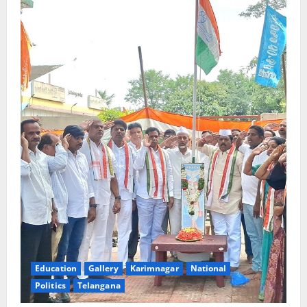
Education
Gallery
Karimnagar
National
Politics
Telangana