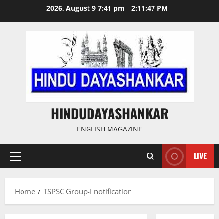
Skip
2026, August 9 7:41 pm
2:11:47 PM
to
content
HINDUDAYASHANKAR
ENGLISH MAGAZINE
LIVE
Primary
Menu
Home
TSPSC Group-I notification