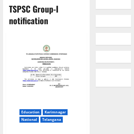
TSPSC Group-I
notification
Education
Karimnagar
National
Telangana