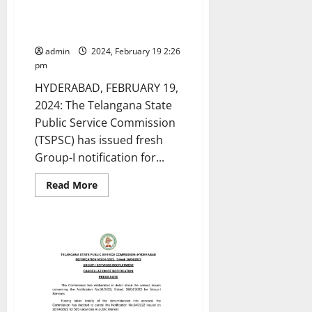
TSPSC issues fresh notification
for recruitment of 563 Group-I
posts
admin
2024, February 19 2:26
pm
HYDERABAD, FEBRUARY 19,
2024: The Telangana State
Public Service Commission
(TSPSC) has issued fresh
Group-I notification for...
Read
Read More
more
about
TSPSC
issues
fresh
notification
for
recruitment
of
563
Group-
I
posts