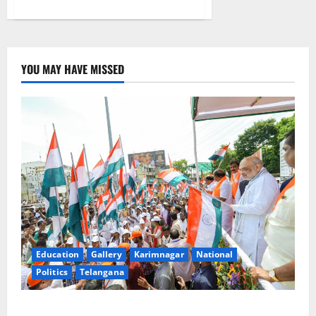
about
TSPSC
Group-
I
notification
cancelled
YOU MAY HAVE MISSED
Education
Gallery
Karimnagar
National
Politics
Telangana
Har Ghar Tiranga Yatra flagged off in Puducherry