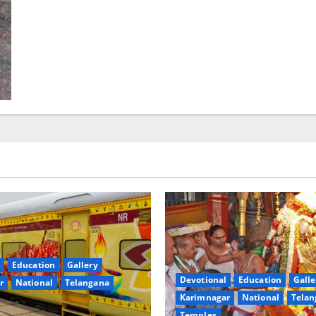
Education
Gallery
Devotional
Education
Galle
r
National
Telangana
Karimnagar
National
Telan
Temples