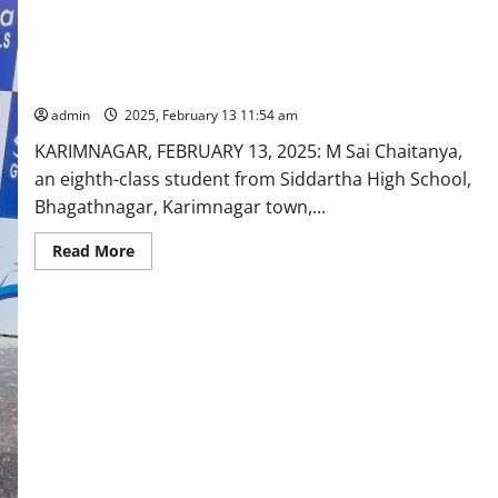
Siddartha High School student selected for state-level
Triathlon group event
admin
2025, February 13 11:54 am
KARIMNAGAR, FEBRUARY 13, 2025: M Sai Chaitanya,
an eighth-class student from Siddartha High School,
Bhagathnagar, Karimnagar town,...
Read
Read More
more
about
Siddartha
High
School
student
selected
for
state-
level
Triathlon
group
event