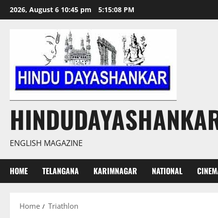
Skip
2026, August 6 10:45 pm
5:15:09 PM
to
content
HINDUDAYASHANKA
ENGLISH MAGAZINE
HOME
TELANGANA
KARIMNAGAR
NATIONAL
CINEM
Home
Triathlon