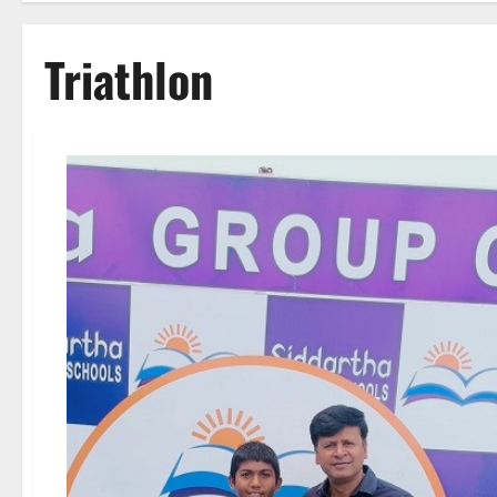
Triathlon