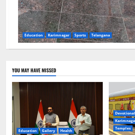
Education
Karimnagar
Sports
Telangana
YOU MAY HAVE MISSED
Devotional
Karimnaga
Temples
Education
Gallery
Health