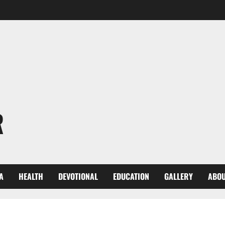
R
A
HEALTH
DEVOTIONAL
EDUCATION
GALLERY
ABOU