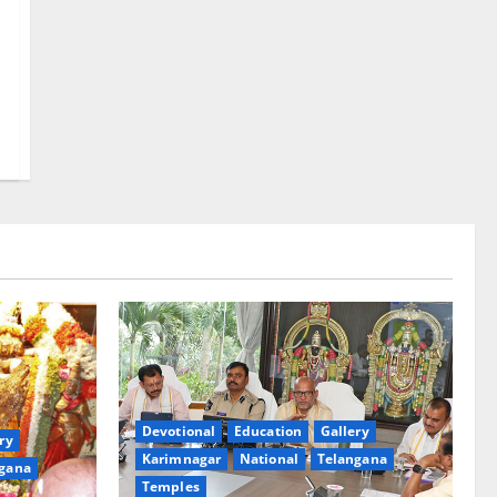
Devotional
Education
Gallery
ry
Karimnagar
National
Telangana
gana
Temples