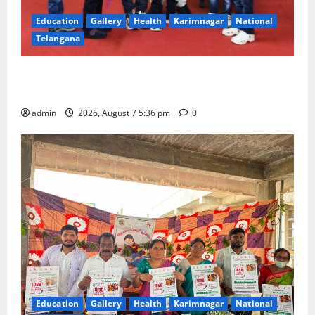
Education
Gallery
Health
Karimnagar
National
Telangana
Tiny tots celebrate ‘Monsoon Masti’ at Alphores
School of Gen Next in Karimnagar
admin
2026, August 7 5:36 pm
0
Education
Gallery
Health
Karimnagar
National