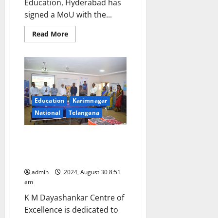
Education, Hyderabad has
signed a MoU with the...
Read
Read More
more
about
Govt
Degree
College
faculty
members
trained
to
Education
Karimnagar
provide
entrepreneurial
National
Telangana
skills
and
work
readiness
SAP Labs India opens ‘Centre of
of
Excellence in Emerging
girl
students
Technologies’ at JITS
admin
2024, August 30 8:51
am
K M Dayashankar Centre of
Excellence is dedicated to