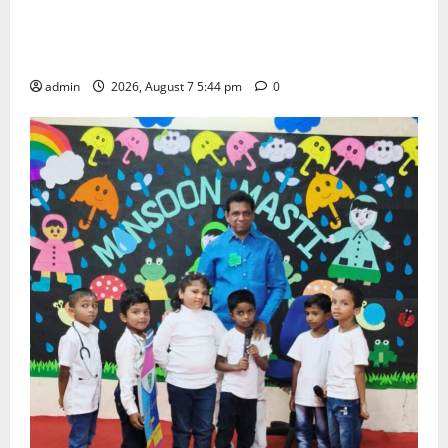
Grand Celebration of Bharat Ratna Dr. M.S.
Swaminathan’s 101st Birth Anniversary at SRR
Government Arts and Science College
admin
2026, August 7 5:44 pm
0