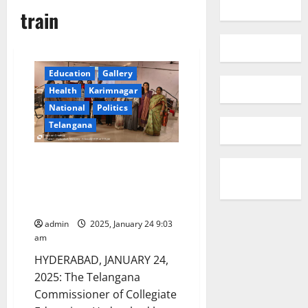
train
Education
Gallery
Health
Karimnagar
National
Politics
Telangana
Govt Degree College faculty
members trained to provide
entrepreneurial skills and work
readiness of girl students
admin
2025, January 24 9:03
am
HYDERABAD, JANUARY 24,
2025: The Telangana
Commissioner of Collegiate