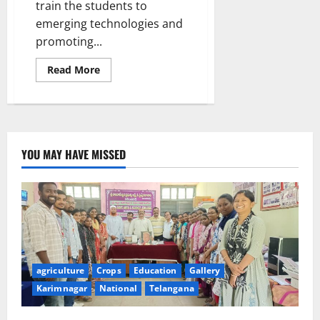
train the students to
emerging technologies and
promoting...
Read
Read More
more
about
SAP
Labs
India
opens
‘Centre
of
YOU MAY HAVE MISSED
Excellence
in
Emerging
Technologies’
at
JITS
agriculture
Crops
Education
Gallery
Karimnagar
National
Telangana