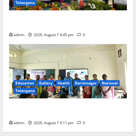
Telangana
‘Breastfeeding within first hour of birth improves
maternal, child health’
admin
2026, August 7 4:45 pm
0
Education
Gallery
Health
Karimnagar
National
Telangana
Breastfeeding Week Celebrated Grandly at
Government Degree College for Women in Jagtial
admin
2026, August 7 4:11 pm
0