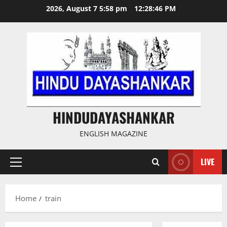
Skip
2026, August 7 5:58 pm
12:28:47 PM
to
content
HINDUDAYASHANKAR
ENGLISH MAGAZINE
LIVE
Primary
Menu
Home
train