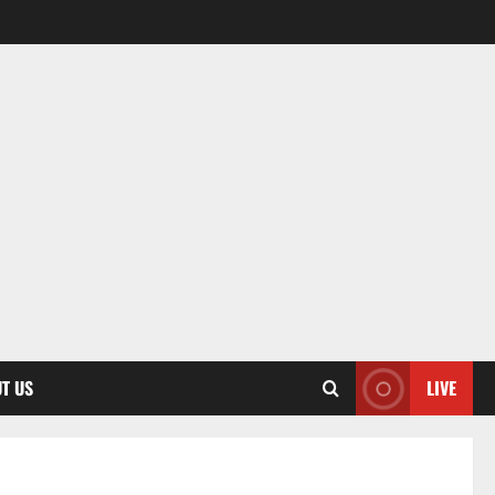
T US
LIVE