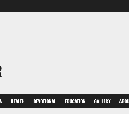
R
A
HEALTH
DEVOTIONAL
EDUCATION
GALLERY
ABOU