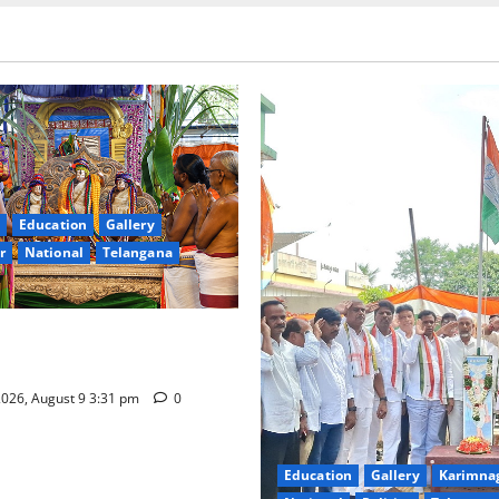
Education
Gallery
r
National
Telangana
hra Samarpana held at Sri
a Swamy temple in Tirupati
026, August 9 3:31 pm
0
Education
Gallery
Karimna