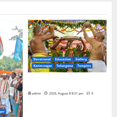
Devotional
Education
Gallery
Karimnagar
Telangana
Temples
Sri Kodandarama Swamy Pavitrotsavams
begin grandly in Tirupati
admin
2026, August 8 8:31 pm
0
gar