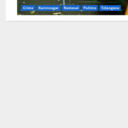
Crime
Karimnagar
National
Politics
Telangana