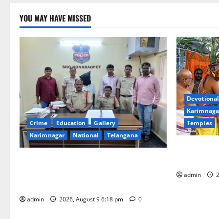
YOU MAY HAVE MISSED
Devotional
Karimnaga
Temples
Crime
Education
Gallery
Karimnagar
National
Telangana
Grand Pavit
Kodandaram
Father arrested on charges of
attempting to kill son in Rajanna-Sircilla
admin
2
district
admin
2026, August 9 6:18 pm
0