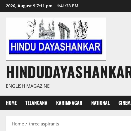
Skip
2026, August 9 7:11 pm
1:41:34 PM
to
content
HINDUDAYASHANKA
ENGLISH MAGAZINE
HOME
TELANGANA
KARIMNAGAR
NATIONAL
CINEM
Home
three aspirants