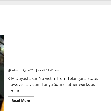
Three UPSC aspirants drown at Delhi coaching centre
following flooding of basement due to heavy rains
admin
2024, July 28 11:41 am
K M Dayashakar No victim from Telangana state.
However, a victim Tanya Soni’s’ father works as
senior...
Read
Read More
more
about
Three