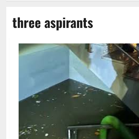
three aspirants