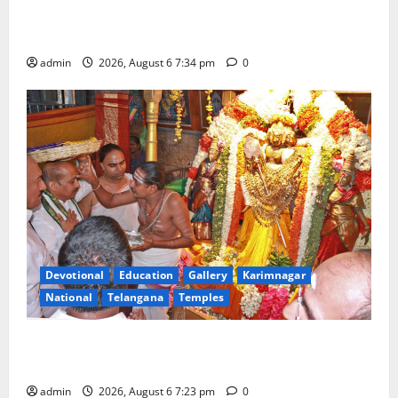
Mahayatra’ Onboard Bharat Gaurav Deluxe AC
Tourist Train
admin
2026, August 6 7:34 pm
0
Devotional
Education
Gallery
Karimnagar
National
Telangana
Temples
TTD offers silk robes to Sri Subrahmanya Swamy at
Tiruttani
admin
2026, August 6 7:23 pm
0