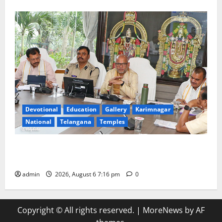
Devotional
Education
Gallery
Karimnagar
National
Telangana
Temples
TTD Additional EO reviews on twin Brahmotsavams
scheduled to be held in September and October
admin
2026, August 6 7:16 pm
0
Copyright © All rights reserved.
|
MoreNews
by AF