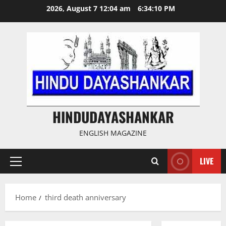
Skip
2026, August 7 12:04 am
6:34:11 PM
to
content
HINDUDAYASHANKAR
ENGLISH MAGAZINE
LIVE
Primary
Menu
Home
third death anniversary