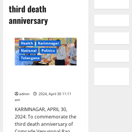
third death
anniversary
Health
Karimnagar
National
Politics
Telangana
LIC union distributes
buttermilk to people in
Karimnagar
admin
2024, April 30 11:11
am
KARIMNAGAR, APRIL 30,
2024: To commemorate the
third death anniversary of
Comrade Venugopal Rao,