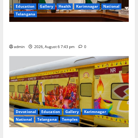
Education
Gallery
Health
Karimnagar
National
Telangana
Union Ayush Minister Prataprao Jadhav Chairs 27th
Governing Body Meeting of CCRAS
admin
2026, August 6 7:43 pm
0
Devotional
Education
Gallery
Karimnagar
National
Telangana
Temples
IRCTC Announces the Launch of ‘Sapta Jyotirlinga