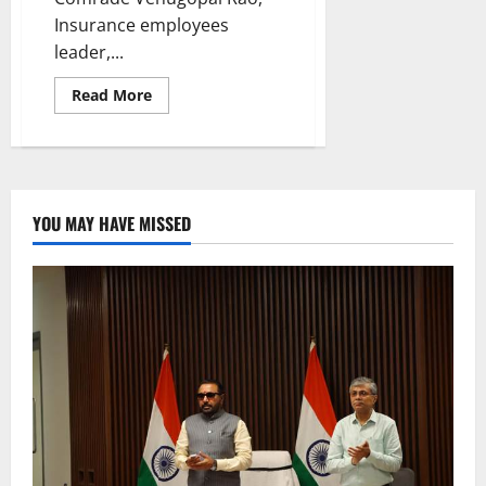
Insurance employees
leader,...
Read
Read More
more
about
LIC
union
distributes
buttermilk
to
people
YOU MAY HAVE MISSED
in
Karimnagar