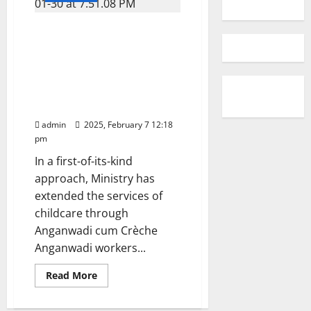
Anganwadi centres, the world’s
largest childcare institutions,
dedicated to providing
essential care and support to
children ensuring delivery of
care facilities till the last mile
admin
2025, February 7 12:18
pm
In a first-of-its-kind
approach, Ministry has
extended the services of
childcare through
Anganwadi cum Crèche
Anganwadi workers...
Read
Read More
more
about
Anganwadi