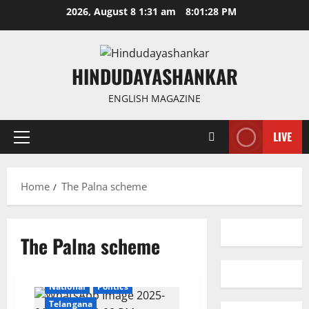
Skip
2026, August 8 1:31 am
8:01:28 PM
to
content
HINDUDAYASHANKAR
ENGLISH MAGAZINE
LIVE
Primary
Menu
Home
The Palna scheme
The Palna scheme
Education
Gallery
Health
Karimnagar
National
Politics
Telangana