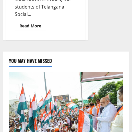
students of Telangana
Social...
Read
Read More
more
about
Students
of
TGSWRDC
for
women
Vemulawada
YOU MAY HAVE MISSED
celebrate
Sankranthi
festivities