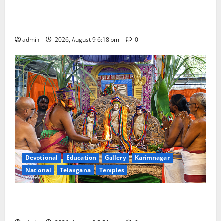
Father arrested on charges of attempting to kill son
in Rajanna-Sircilla district
admin
2026, August 9 6:18 pm
0
Devotional
Education
Gallery
Karimnagar
National
Telangana
Temples
Grand Pavithra Samarpana held at Sri Kodandarama
Swamy temple in Tirupati