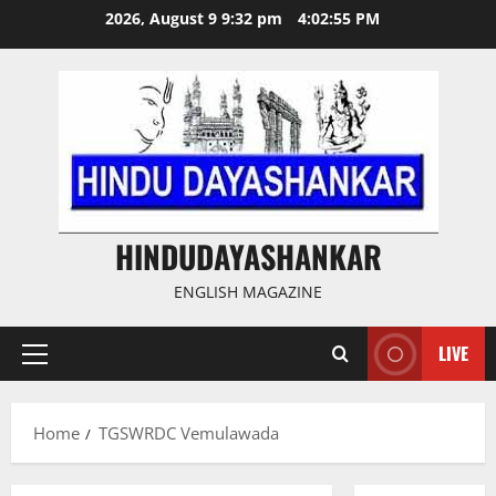
Skip
2026, August 9 9:32 pm
4:02:55 PM
to
content
HINDUDAYASHANKAR
ENGLISH MAGAZINE
LIVE
Primary
Menu
Home
TGSWRDC Vemulawada