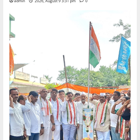
admin
2026, August 9 3:31 pm
0