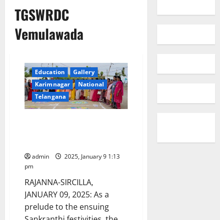
TGSWRDC
Vemulawada
Education
Gallery
Karimnagar
National
Telangana
Students of TGSWRDC for
women Vemulawada celebrate
Sankranthi festivities
admin
2025, January 9 1:13
pm
RAJANNA-SIRCILLA,
JANUARY 09, 2025: As a
prelude to the ensuing
Sankranthi festivities, the