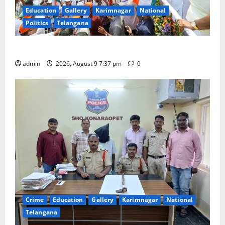
Education
Gallery
Karimnagar
National
Politics
Telangana
Har Ghar Tiranga Yatra flagged off in Puducherry
admin
2026, August 9 7:37 pm
0
Crime
Education
Gallery
Karimnagar
National
Telangana