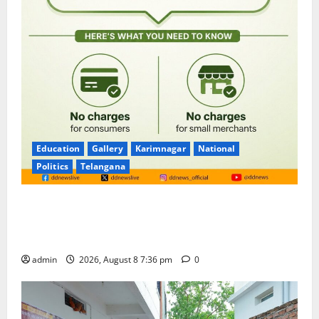
Education
Gallery
Karimnagar
National
Politics
Telangana
No Charges for UPI Users; Vast Majority of the
Transactions to Remain Free of Charge for
Merchants as well
admin
2026, August 8 7:36 pm
0