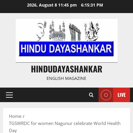
Skip
2026, August 8 11:45 pm
6:15:32 PM
to
content
HINDUDAYASHANKAR
ENGLISH MAGAZINE
LIVE
Primary
Menu
Home
TGSWRDC for women Nagunur celebrate World Health
Day