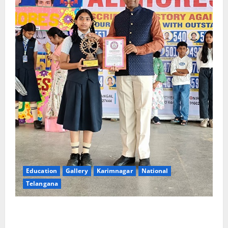
Education
Gallery
Karimnagar
National
Telangana
Alphores e-techno school students enter Record
book for non-stop classical dance performance