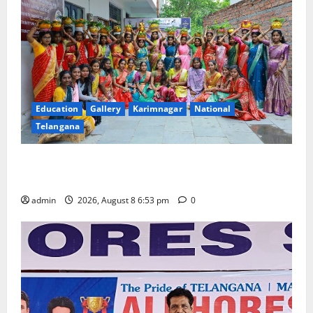
Education
Gallery
Karimnagar
National
Telangana
Telangana Culture Takes Centre-Stage at Trinity
Degree and PG College’s Grand Bonalu Festival
admin
2026, August 8 6:53 pm
0