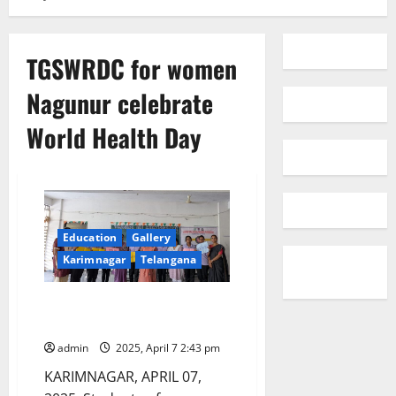
TGSWRDC for women
Nagunur celebrate
World Health Day
Education
Gallery
Karimnagar
Telangana
TGSWRDC for women Nagunur
celebrate World Health Day
admin
2025, April 7 2:43 pm
KARIMNAGAR, APRIL 07,