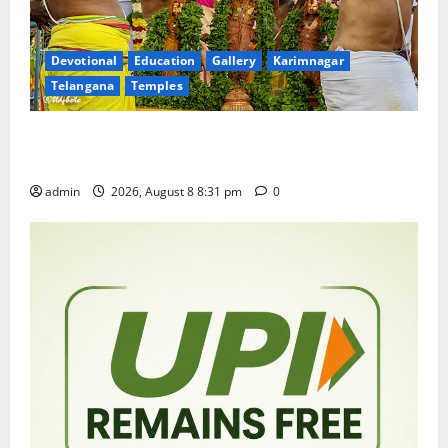
Devotional
Education
Gallery
Karimnagar
Telangana
Temples
Sri Kodandarama Swamy Pavitrotsavams begin
grandly in Tirupati
admin
2026, August 8 8:31 pm
0