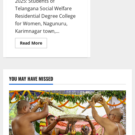
2025: Students of
Telangana Social Welfare
Residential Degree College
for Women, Nagunuru,
Karimnagar town,...
Read
Read More
more
about
TGSWRDC
for
women
Nagunur
celebrate
World
YOU MAY HAVE MISSED
Health
Day