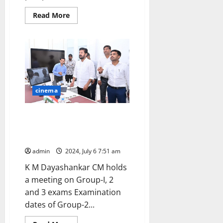
Read
Read More
more
about
TGSPSC
Group-
II
exams
postponed
cinema
CM Revanth Reddy promises to
release ‘job calendar’ after
discussion in budget session
admin
2024, July 6 7:51 am
K M Dayashankar CM holds
a meeting on Group-I, 2
and 3 exams Examination
dates of Group-2...