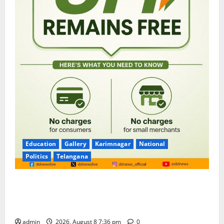
Education
Gallery
Karimnagar
National
Politics
Telangana
No Charges for UPI Users; Vast Majority of the
Transactions to Remain Free of Charge for
Merchants as well
admin
2026, August 8 7:36 pm
0