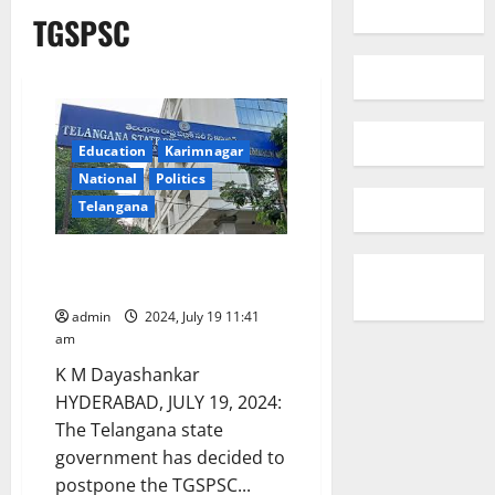
TGSPSC
Education
Karimnagar
National
Politics
Telangana
TGSPSC Group-II exams
postponed
admin
2024, July 19 11:41
am
K M Dayashankar
HYDERABAD, JULY 19, 2024:
The Telangana state
government has decided to
postpone the TGSPSC...