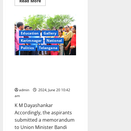
Read
Read More
more
about
CM
Revanth
Reddy
promises
to
release
Education
Gallery
‘job
Karimnagar
National
calendar’
after
Politics
Telangana
discussion
in
budget
session
Group-I aspirants urge
Telangana government to select
1:100 candidates for mains
examination instead of 1:50
admin
2024, June 20 10:42
am
K M Dayashankar
Accordingly, the aspirants
submitted a memorandum
to Union Minister Bandi