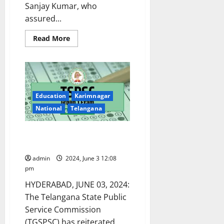
Sanjay Kumar, who
assured...
Read
Read More
more
about
Group-
I
aspirants
urge
Telangana
government
Education
Karimnagar
to
select
National
Telangana
1:100
candidates
for
TGSPSC Group-I prelims in OMR
mains
examination
mode of exam on June 9
instead
of
admin
2024, June 3 12:08
1:50
pm
HYDERABAD, JUNE 03, 2024:
The Telangana State Public
Service Commission
(TGSPSC) has reiterated