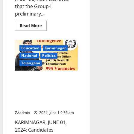
that the Group-I
preliminary...
Read
Read More
more
about
TGSPSC
Group-
I
Education
Karimnagar
prelims
in
National
Politics
OMR
mode
Telangana
of
exam
on
TGSPSC aspirants urge
June
9
government to postpone
Group-I prelims as it as clashing
with Central Intelligence
Bureau exam
admin
2024, June 1 9:36 am
KARIMNAGAR, JUNE 01,
2024: Candidates