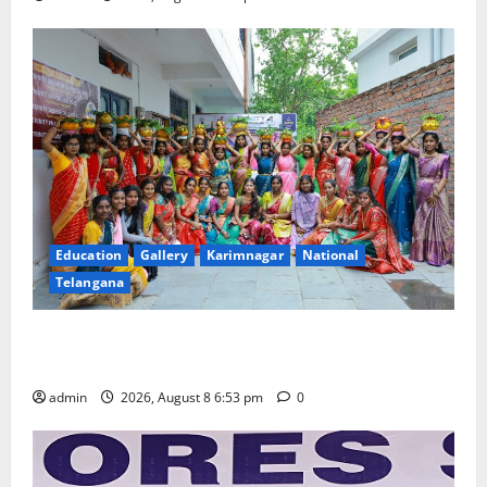
Education
Gallery
Karimnagar
National
Telangana
Telangana Culture Takes Centre-Stage at Trinity
Degree and PG College’s Grand Bonalu Festival
admin
2026, August 8 6:53 pm
0