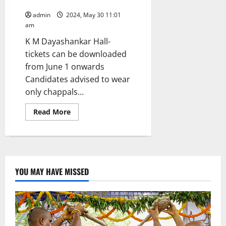
9
admin
2024, May 30 11:01
am
K M Dayashankar Hall-
tickets can be downloaded
from June 1 onwards
Candidates advised to wear
only chappals...
Read
Read More
more
about
A
total
of
18,663
candidates
would
YOU MAY HAVE MISSED
write
TGSPSC
Group-
I
prelims
in
36
examination