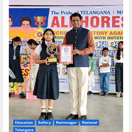
Education
Gallery
Karimnagar
National
Telangana