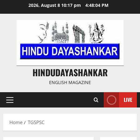
Skip
2026, August 8 10:17 pm
4:48:05 PM
to
content
HINDUDAYASHANKAR
ENGLISH MAGAZINE
LIVE
Primary
Menu
Home
TGSPSC