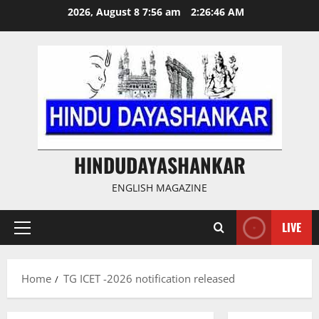
Skip
2026, August 8 7:56 am
2:26:47 AM
to
content
HINDUDAYASHANKAR
ENGLISH MAGAZINE
LIVE
Primary
Menu
Home
TG ICET -2026 notification released