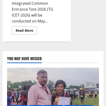
Integrated Common
Entrance Test-2026 (TG
ICET-2026) will be
conducted on May...
Read
Read More
more
about
TG
ICET
-2026
notification
released
YOU MAY HAVE MISSED