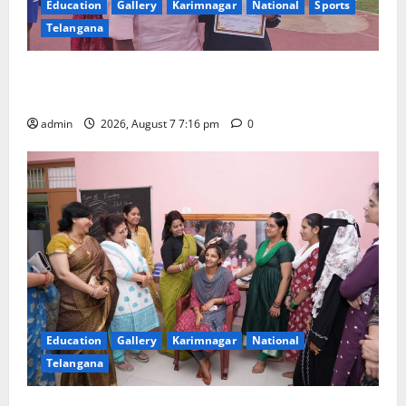
Education
Gallery
Karimnagar
National
Sports
Telangana
Alphores student bags gold medal in javelin throw at
First Kids Athletics meet in Hanamkonda
admin
2026, August 7 7:16 pm
0
Education
Gallery
Karimnagar
National
Telangana