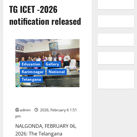
TG ICET -2026
notification released
Education
Gallery
Karimnagar
National
Telangana
TG ICET -2026 notification
released
admin
2026, February 6 1:51
pm
NALGONDA, FEBRUARY 06,
2026: The Telangana