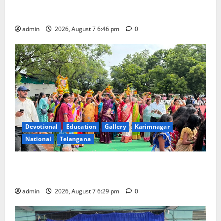
NTPC Ramagundam Inaugurates Three-Month
Beautician Course Under CSR Initiative
admin
2026, August 7 6:46 pm
0
Devotional
Education
Gallery
Karimnagar
National
Telangana
Bonalu festival celebrated with religious fervour at
Trinity, the School of Learning, in Karimnagar
admin
2026, August 7 6:29 pm
0