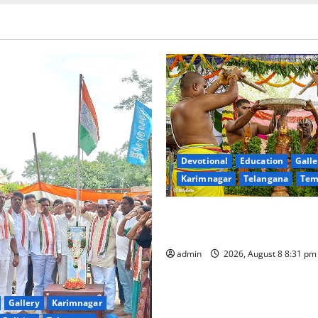
Devotional
Education
Galle
Karimnagar
Telangana
Tem
Sri Kodandarama Swamy Pav
begin grandly in Tirupati
admin
2026, August 8 8:31 p
Gallery
Karimnagar