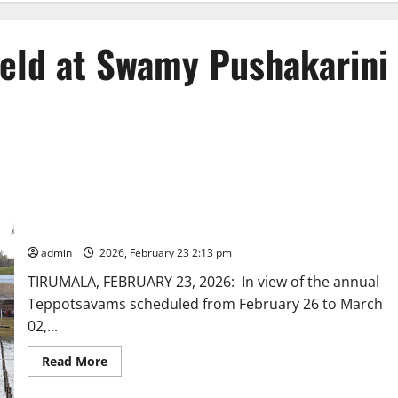
held at Swamy Pushakarini
Teppotsavam trial-run held at Swamy Pushakarini in Tirumala
admin
2026, February 23 2:13 pm
TIRUMALA, FEBRUARY 23, 2026: In view of the annual
Teppotsavams scheduled from February 26 to March
02,...
Read
Read More
more
about
Teppotsavam