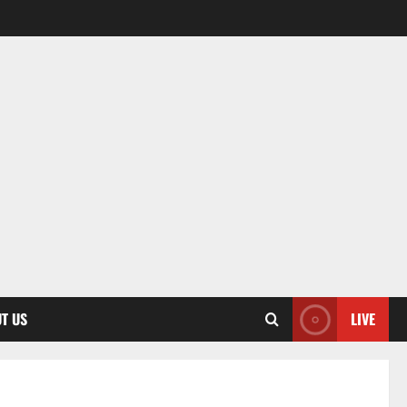
T US
LIVE