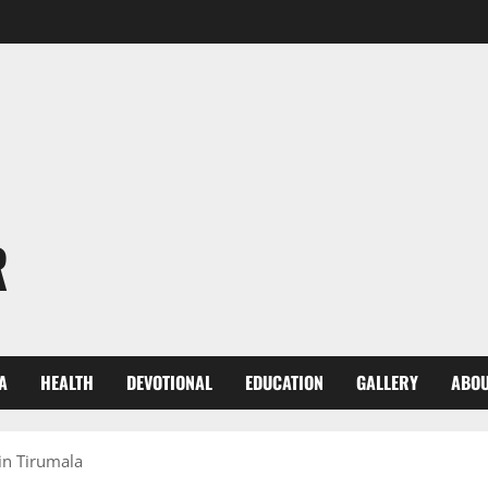
R
A
HEALTH
DEVOTIONAL
EDUCATION
GALLERY
ABOU
in Tirumala