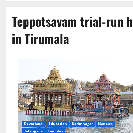
Teppotsavam trial-run 
in Tirumala
Devotional
Education
Karimnagar
National
Telangana
Temples