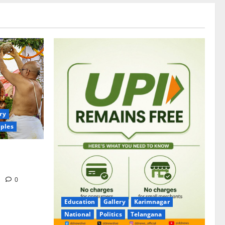
ry
ples
itrotsavams
m
0
Education
Gallery
Karimnagar
National
Politics
Telangana