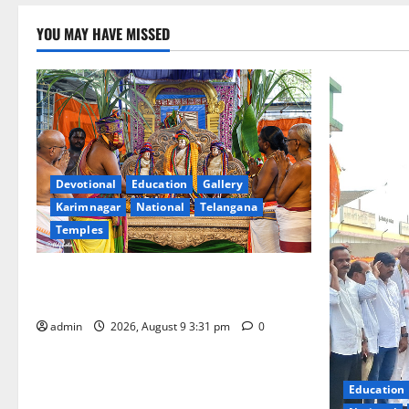
YOU MAY HAVE MISSED
Devotional
Education
Gallery
Karimnagar
National
Telangana
Temples
Grand Pavithra Samarpana held at Sri
Kodandarama Swamy temple in Tirupati
admin
2026, August 9 3:31 pm
0
Education