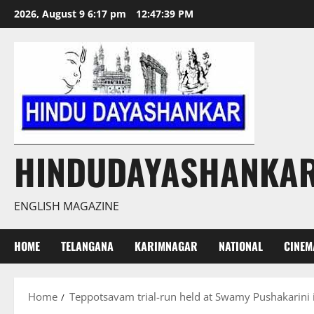
Skip
2026, August 9 6:17 pm
12:47:39 PM
to
content
HINDUDAYASHANKA
ENGLISH MAGAZINE
HOME
TELANGANA
KARIMNAGAR
NATIONAL
CINEM
Home
Teppotsavam trial-run held at Swamy Pushakarini 