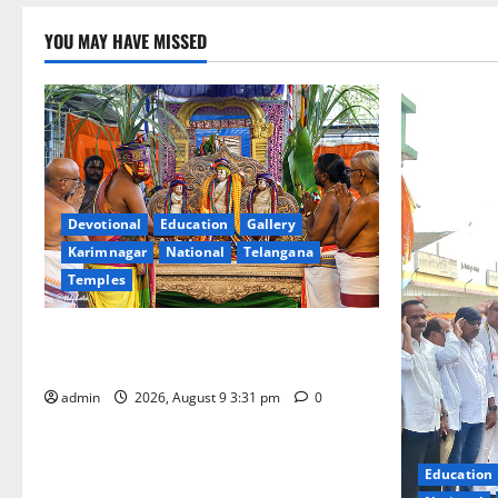
YOU MAY HAVE MISSED
Devotional
Education
Gallery
Karimnagar
National
Telangana
Temples
Grand Pavithra Samarpana held at Sri
Kodandarama Swamy temple in Tirupati
admin
2026, August 9 3:31 pm
0
Education