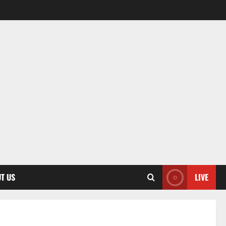
T US
LIVE