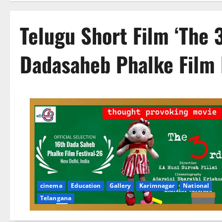
Telugu Short Film ‘The 
Dadasaheb Phalke Film 
cinema
Education
Gallery
Karimnagar
National
Telangana