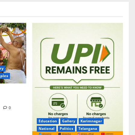
ry
ples
itrotsavams
m
0
Education
Gallery
Karimnagar
National
Politics
Telangana