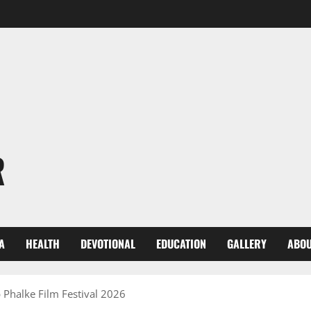
R
A
HEALTH
DEVOTIONAL
EDUCATION
GALLERY
ABOU
 Phalke Film Festival 2026