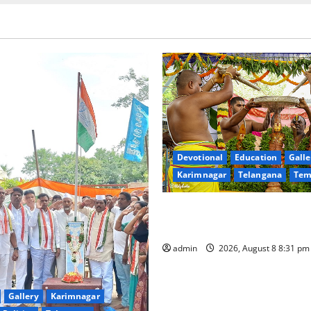
Devotional
Education
Galle
Karimnagar
Telangana
Tem
Sri Kodandarama Swamy Pav
begin grandly in Tirupati
admin
2026, August 8 8:31 p
Gallery
Karimnagar