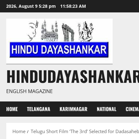
Skip
2026, August 9 5:28 pm
11:58:24 AM
to
content
HINDUDAYASHANKA
ENGLISH MAGAZINE
HOME
TELANGANA
KARIMNAGAR
NATIONAL
CINEM
Home
Telugu Short Film ‘The 3rd’ Selected for Dadasaheb