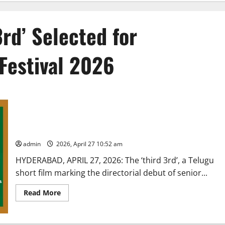
3rd’ Selected for
Festival 2026
Telugu Short Film ‘The 3rd’ Selected for Dadasaheb Phalke
Film Festival 2026
admin
2026, April 27 10:52 am
HYDERABAD, APRIL 27, 2026: The ‘third 3rd’, a Telugu
short film marking the directorial debut of senior...
Read
Read More
more
about
Telugu
Short