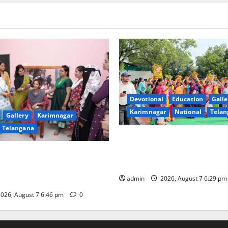
Devotional
Education
Galle
Karimnagar
National
Telan
Gallery
Karimnagar
Telangana
Bonalu festival celebrated wi
fervour at Trinity, the School
undam Inaugurates Three-
Learning, in Karimnagar
tician Course Under CSR
admin
2026, August 7 6:29 p
026, August 7 6:46 pm
0