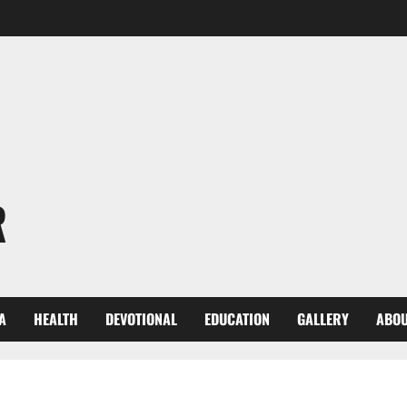
R
A
HEALTH
DEVOTIONAL
EDUCATION
GALLERY
ABOU