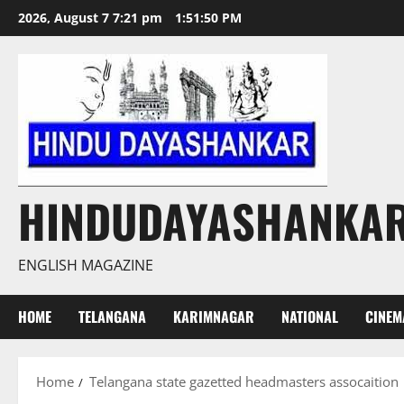
Skip
2026, August 7 7:21 pm
1:51:50 PM
to
content
HINDUDAYASHANKA
ENGLISH MAGAZINE
HOME
TELANGANA
KARIMNAGAR
NATIONAL
CINEM
Home
Telangana state gazetted headmasters assocaition