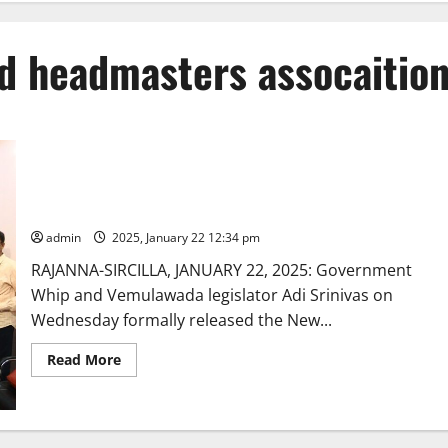
ed headmasters assocaitio
Government Whip Adi Srinivas releases Telangana state
Gazetted Headmasters Association diary and calendar
admin
2025, January 22 12:34 pm
RAJANNA-SIRCILLA, JANUARY 22, 2025: Government
Whip and Vemulawada legislator Adi Srinivas on
Wednesday formally released the New...
Read
Read More
more
about
Government
Whip
Adi
Srinivas