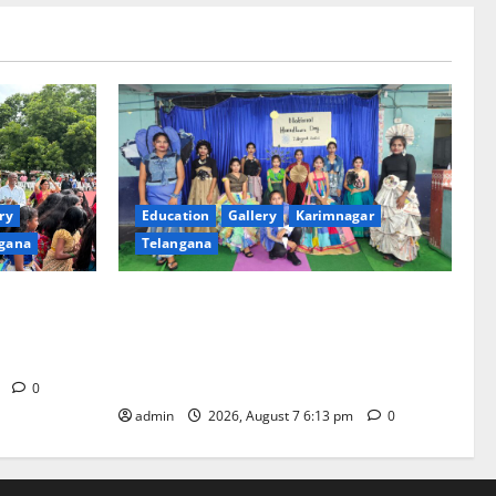
ry
Education
Gallery
Karimnagar
gana
Telangana
th religious
Sustainable Garments Exhibition Inspires
 of
Eco-Friendly Fashion at Telangana Social
Welfare Residential Degree College for
Women
m
0
admin
2026, August 7 6:13 pm
0