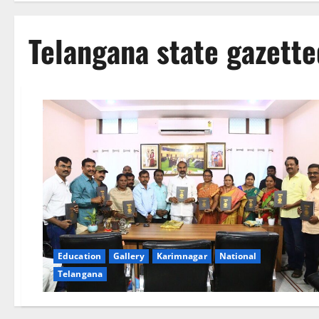
Telangana state gazett
Education
Gallery
Karimnagar
National
Telangana