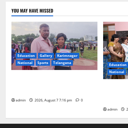
YOU MAY HAVE MISSED
Education
Gallery
Karimnagar
National
Sports
Telangana
Education
National
Alphores student bags gold medal in
javelin throw at First Kids Athletics meet
NTPC Ramag
in Hanamkonda
Month Beau
Initiative
admin
2026, August 7 7:16 pm
0
admin
2