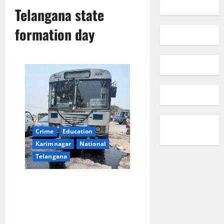
Telangana state
formation day
Crime
Education
Karimnagar
National
Telangana
ZPHS headmaster returning
after Telangana state formation
day celebrations run over by
RTC bus