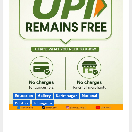
Education
Gallery
Karimnagar
National
Politics
Telangana
No Charges for UPI Users; Vast Majority of the
Transactions to Remain Free of Charge for