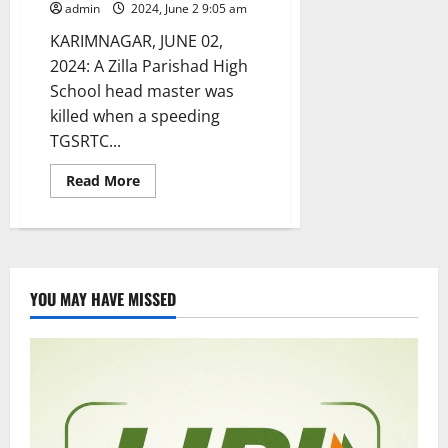
admin
2024, June 2 9:05 am
KARIMNAGAR, JUNE 02,
2024: A Zilla Parishad High
School head master was
killed when a speeding
TGSRTC...
Read
Read More
more
about
ZPHS
headmaster
returning
after
Telangana
state
YOU MAY HAVE MISSED
formation
day
celebrations
run
over
by
RTC
bus