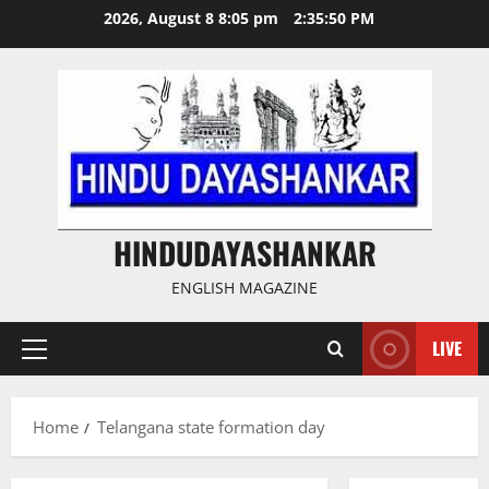
Skip
2026, August 8 8:05 pm
2:35:50 PM
to
content
HINDUDAYASHANKAR
ENGLISH MAGAZINE
LIVE
Primary
Menu
Home
Telangana state formation day