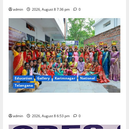
Merchants as well
admin
2026, August 8 7:36 pm
0
Education
Gallery
Karimnagar
National
Telangana
Telangana Culture Takes Centre-Stage at Trinity
Degree and PG College’s Grand Bonalu Festival
admin
2026, August 8 6:53 pm
0