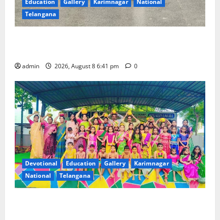
Education
Gallery
Karimnagar
National
Telangana
Alphores e-techno school students enter Record
book for non-stop classical dance performance
admin
2026, August 8 6:41 pm
0
Devotional
Education
Gallery
Karimnagar
National
Telangana
Bonalu festival celebrated with religious fervour and
gaiety at Paradise High School