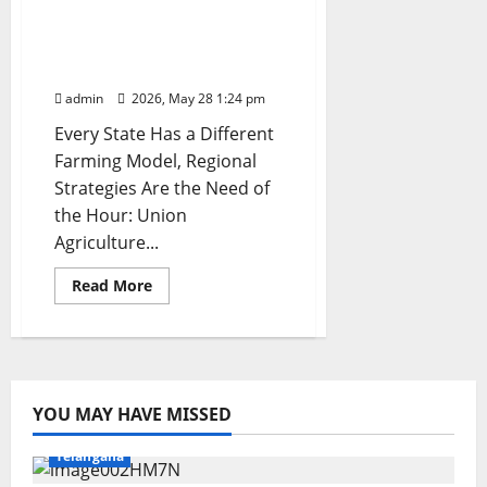
Indian Farming: Union
Minister Shivraj Singh
Chouhan
admin
2026, May 28 1:24 pm
Every State Has a Different
Farming Model, Regional
Strategies Are the Need of
the Hour: Union
Agriculture...
Read
Read More
more
about
‘Team
Agriculture’
Unites
at
Khariff
Conference
YOU MAY HAVE MISSED
to
Education
Gallery
Health
Karimnagar
National
Shape
the
Telangana
Future
of