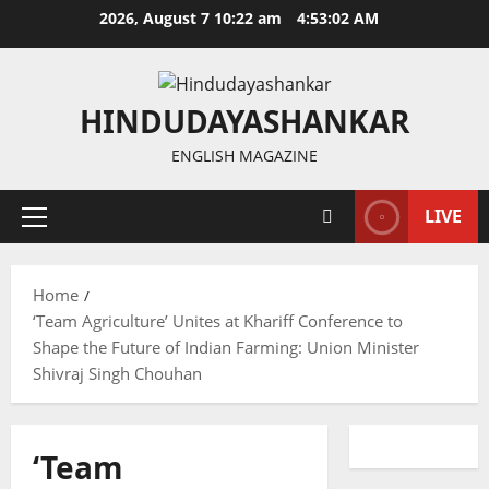
Skip
2026, August 7 10:22 am
4:53:02 AM
to
content
HINDUDAYASHANKAR
ENGLISH MAGAZINE
LIVE
Primary
Menu
Home
‘Team Agriculture’ Unites at Khariff Conference to
Shape the Future of Indian Farming: Union Minister
Shivraj Singh Chouhan
‘Team