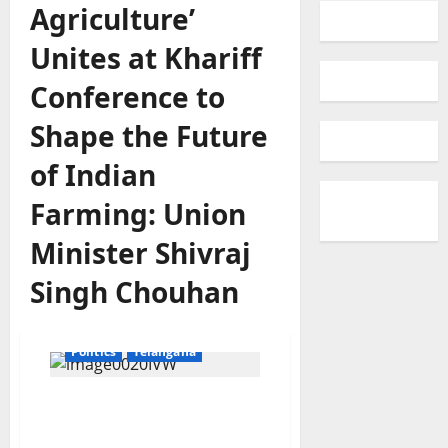
Agriculture’
Unites at Khariff
Conference to
Shape the Future
of Indian
Farming: Union
Minister Shivraj
agriculture
Crops
Singh Chouhan
Education
Gallery
Karimnagar
National
Politics
Telangana
‘Team Agriculture’ Unites
at Khariff Conference to
Shape the Future of