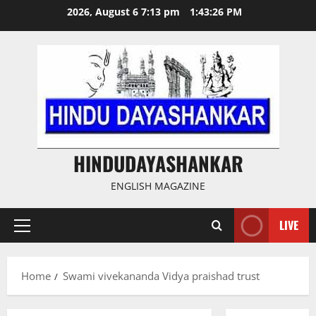
Skip
2026, August 6 7:13 pm
1:43:26 PM
to
content
HINDUDAYASHANKAR
ENGLISH MAGAZINE
LIVE
Primary
Menu
Home
Swami vivekananda Vidya praishad trust