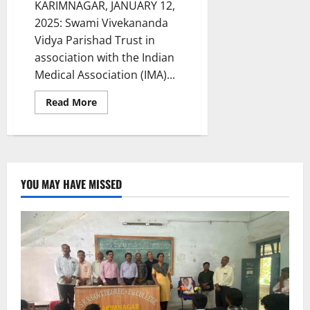
KARIMNAGAR, JANUARY 12,
2025: Swami Vivekananda
Vidya Parishad Trust in
association with the Indian
Medical Association (IMA)...
Read
Read More
more
about
Swami
Vivekananda
Vidya
Parishad
Trust
holds
YOU MAY HAVE MISSED
blood
donation
camp
for
Thalassemia
patients
in
Karimnagar