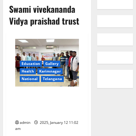
Swami vivekananda
Vidya praishad trust
Education
Gallery
Health
Karimnagar
National
Telangana
Swami Vivekananda Vidya
Parishad Trust holds blood
donation camp for Thalassemia
patients in Karimnagar
admin
2025, January 12 11:02
am