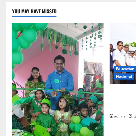
YOU MAY HAVE MISSED
Education
National
Naini Coal 
Odisha: A H
History of 
admin
2