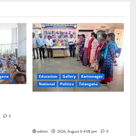
Education
Gallery
Karimnagar
gana
National
Politics
Telangana
SKNR Government Arts & Science
Human
College, Jagitial Pays Grand Tribute to
ell-being
Prof. K. Jayashankar on His Birth
m
0
Anniversary
admin
2026, August 6 4:08 pm
0