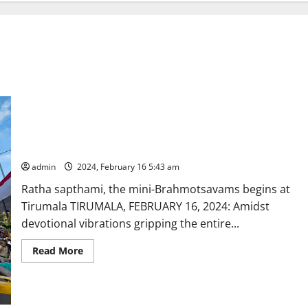
Suryanarayana graces on Suryaprabha vahanam at Tirumala
admin
2024, February 16 5:43 am
Ratha sapthami, the mini-Brahmotsavams begins at
Tirumala TIRUMALA, FEBRUARY 16, 2024: Amidst
devotional vibrations gripping the entire...
Read
Read More
more
about
Suryanarayana
graces
on
Suryaprabha