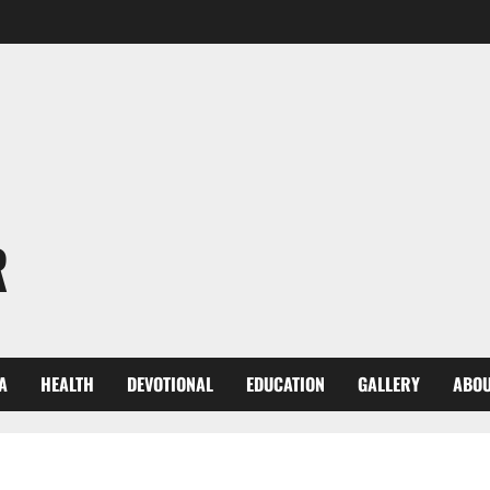
R
A
HEALTH
DEVOTIONAL
EDUCATION
GALLERY
ABOU