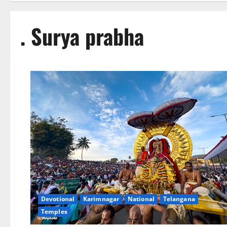
. Surya prabha
Devotional
Karimnagar
National
Telangana
Temples