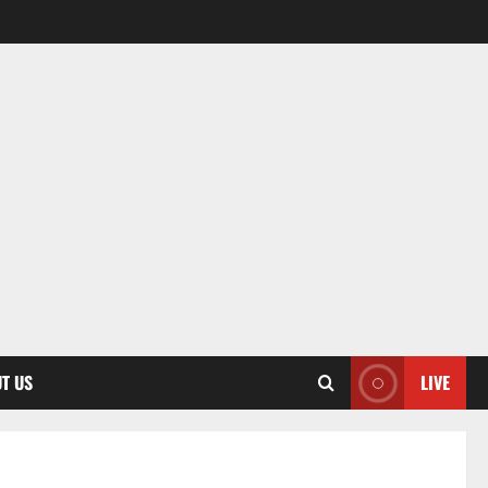
T US
LIVE