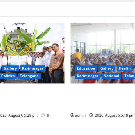
Gallery
Karimnagar
Education
Gallery
Health
Politics
Telangana
Karimnagar
National
Telan
Reaches Telangana from
Kaveri University Organises
istoric Milestone in the
“Manobalam” Workshop on 
Singareni
Excellence, Leadership and W
026, August 6 5:29 pm
0
admin
2026, August 6 5:18 p