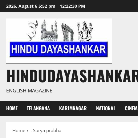
Skip
2026, August 6 5:52 pm
12:22:31 PM
to
content
HINDUDAYASHANKA
ENGLISH MAGAZINE
HOME
TELANGANA
KARIMNAGAR
NATIONAL
CINEM
Home
. Surya prabha