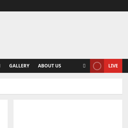
N
GALLERY
ABOUT US
LIVE