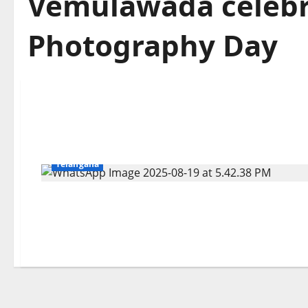
Vemulawada celebr
Photography Day
Education
Gallery
Karimnagar
National
Telangana