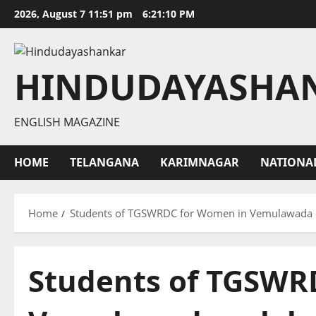
Skip
2026, August 7 11:51 pm
6:21:11 PM
to
content
HINDUDAYASHA
ENGLISH MAGAZINE
HOME
TELANGANA
KARIMNAGAR
NATIONA
Home
Students of TGSWRDC for Women in Vemulawada c
Students of TGSWR