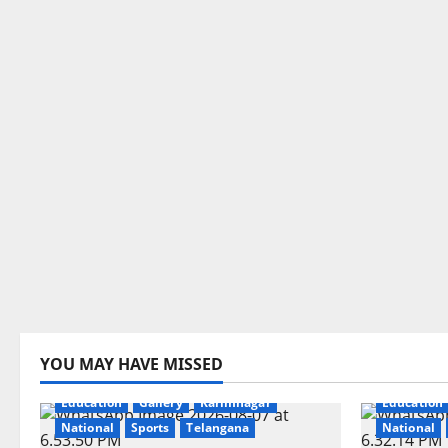
YOU MAY HAVE MISSED
Education
Gallery
Karimnagar
Education
National
Sports
Telangana
National