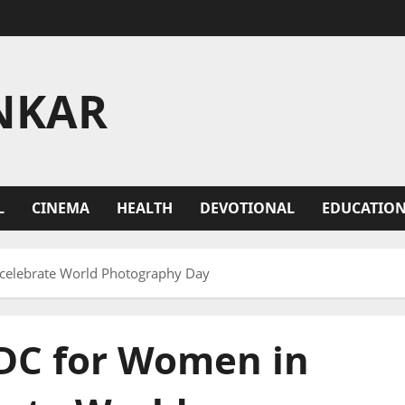
NKAR
L
CINEMA
HEALTH
DEVOTIONAL
EDUCATIO
elebrate World Photography Day
DC for Women in