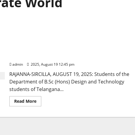
ate World
Students of TGSWRDC for Women in Vemulawada
celebrate World Photography Day
admin
2025, August 19 12:45 pm
RAJANNA-SIRCILLA, AUGUST 19, 2025: Students of the
Department of B.Sc (Hons) Design and Technology
students of Telangana...
Read
Read More
more
about
Students
of
TGSWRDC
for
Women
in