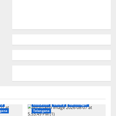
ry
Education
Gallery
Karimnagar
gana
Telangana