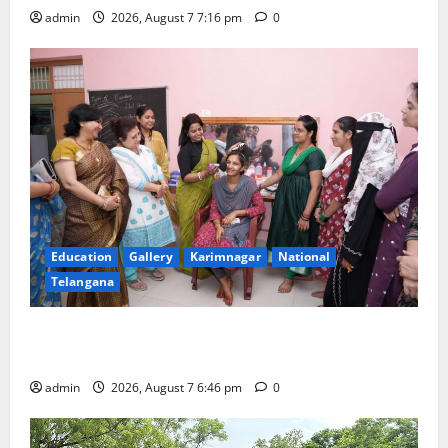
admin
2026, August 7 7:16 pm
0
Education
Gallery
Karimnagar
National
Telangana
NTPC Ramagundam Inaugurates Three-Month
Beautician Course Under CSR Initiative
admin
2026, August 7 6:46 pm
0