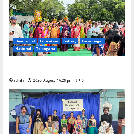
Devotional
Education
Gallery
Karimnagar
National
Telangana
Bonalu festival celebrated with religious fervour at
Trinity, the School of Learning, in Karimnagar
admin
2026, August 7 6:29 pm
0