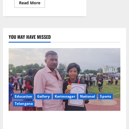
Read
Read More
more
about
SRR
Government
Arts
&
Science
College
YOU MAY HAVE MISSED
Celebrates
Successful
Completion
of
12-
Day
AI
&
Employability
Skills
Training
Programme
Education
Gallery
Karimnagar
National
Sports
Telangana
Alphores student bags gold medal in javelin throw at
First Kids Athletics meet in Hanamkonda