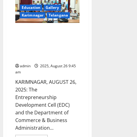
Education
Gallery
Karimnagar
Telangana
SRR Government Arts &
Science College Celebrates
Successful Completion of 12-
Day AI & Employability Skills
Training Programme
admin
2025, August 26 9:45
am
KARIMNAGAR, AUGUST 26,
2025: The
Entrepreneurship
Development Cell (EDC)
and the Department of
Commerce & Business
Administration...