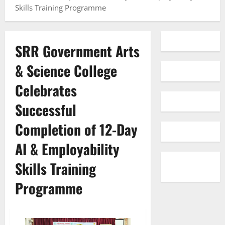
Skills Training Programme
SRR Government Arts
& Science College
Celebrates
Successful
Completion of 12-Day
AI & Employability
Skills Training
Programme