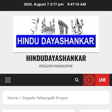
Skip
2026, August 7 3:17 pm
9:47:16 AM
to
content
HINDUDAYASHANKAR
ENGLISH MAGAZINE
LIVE
Primary
Menu
Home
Sripada Yellampalli Project