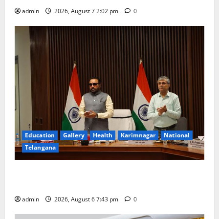
admin
2026, August 7 2:02 pm
0
Education
Gallery
Health
Karimnagar
National
Telangana
Union Ayush Minister Prataprao Jadhav Chairs 27th
Governing Body Meeting of CCRAS
admin
2026, August 6 7:43 pm
0