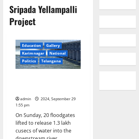
Sripada Yellampalli
Project
Education
Gallery
Karimnagar
National
Politics
Telangana
Sripada Yellampalli Project
floodgates remain open for
over a month
admin
2024, September 29
1:55 pm
On Sunday, 20 floodgates
lifted to release 1.3 lakh
cusecs of water into the
downstream river