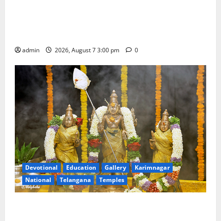
SKNR Government Arts & Science College in Jagtial
Celebrates Bonalu and Ashadam Gorintaku Festival
with Grandeur
admin
2026, August 7 3:00 pm
0
Devotional
Education
Gallery
Karimnagar
National
Telangana
Temples
Aadi Krithika festival celebrated with devotion at Sri
Kapileshwara Swamy temple