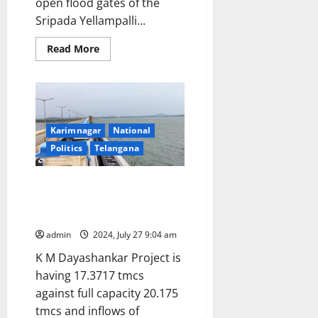
open flood gates of the
Sripada Yellampalli...
Read
Read More
more
about
Sripada
Yellampalli
project
floodgates
would
be
Karimnagar
National
lifted
on
Politics
Telangana
Friday
night
Flood waters could be released
any time from Sripada
Yellampalli Project
admin
2024, July 27 9:04 am
K M Dayashankar Project is
having 17.3717 tmcs
against full capacity 20.175
tmcs and inflows of