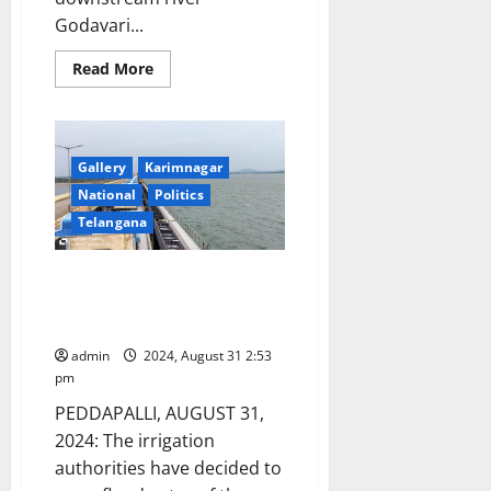
Godavari...
Read
Read More
more
about
Sripada
Yellampalli
Project
floodgates
Gallery
Karimnagar
remain
open
National
Politics
for
over
Telangana
a
month
Sripada Yellampalli project
floodgates would be lifted on
Friday night
admin
2024, August 31 2:53
pm
PEDDAPALLI, AUGUST 31,
2024: The irrigation
authorities have decided to