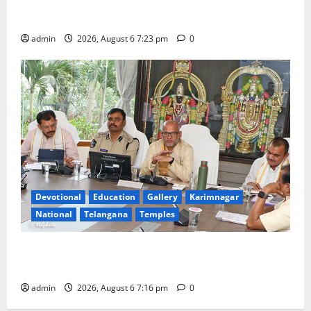
TTD offers silk robes to Sri Subrahmanya Swamy at
Tiruttani
admin
2026, August 6 7:23 pm
0
Devotional
Education
Gallery
Karimnagar
National
Telangana
Temples
TTD Additional EO reviews on twin Brahmotsavams
scheduled to be held in September and October
admin
2026, August 6 7:16 pm
0