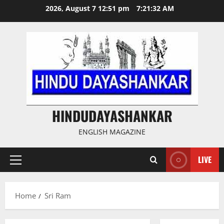
Skip
2026, August 7 12:51 pm
7:21:33 AM
to
content
HINDUDAYASHANKAR
ENGLISH MAGAZINE
LIVE
Primary
Menu
Home
Sri Ram