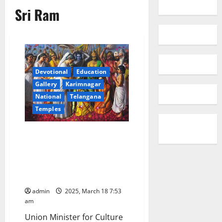
Sri Ram
Devotional
Education
Gallery
Karimnagar
National
Telangana
Temples
Ministry of Culture to Revive
and Sustain the ‘Kamba
Ramayana’ through Statewide
Festival and Educational
Initiatives in Tamil Nadu
admin
2025, March 18 7:53
am
Union Minister for Culture