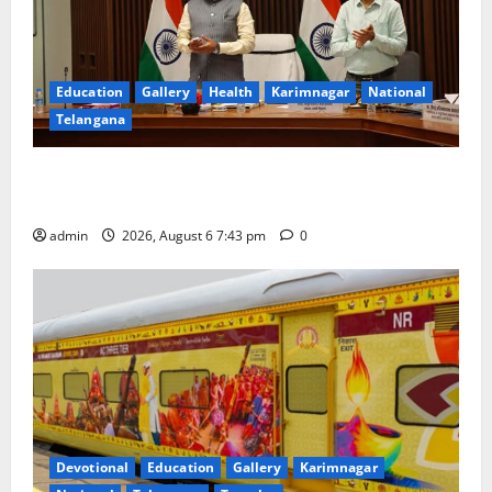
Education
Gallery
Health
Karimnagar
National
Telangana
Union Ayush Minister Prataprao Jadhav Chairs 27th
Governing Body Meeting of CCRAS
admin
2026, August 6 7:43 pm
0
Devotional
Education
Gallery
Karimnagar