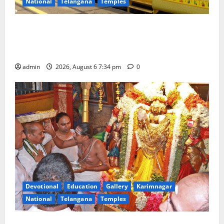
National
Telangana
Temples
IRCTC Announces the Launch of ‘Sapta Jyotirlinga
Mahayatra’ Onboard Bharat Gaurav Deluxe AC
Tourist Train
admin
2026, August 6 7:34 pm
0
Devotional
Education
Gallery
Karimnagar
National
Telangana
Temples