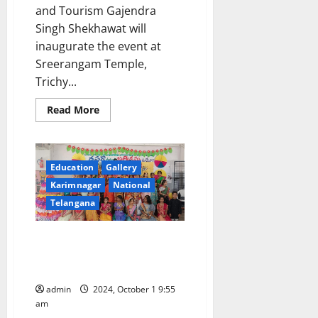
and Tourism Gajendra
Singh Shekhawat will
inaugurate the event at
Sreerangam Temple,
Trichy...
Read
Read More
more
about
Ministry
of
Culture
Education
Gallery
to
Revive
Karimnagar
National
and
Sustain
Telangana
the
‘Kamba
Ramayana’
Dussehra celebrations by Tiny
through
Statewide
Tots of Sister Nivedita School
Festival
and
captivate
Educational
Initiatives
admin
2024, October 1 9:55
in
am
Tamil
Nadu