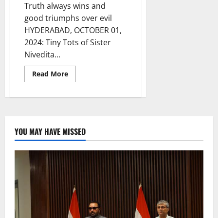
Truth always wins and
good triumphs over evil
HYDERABAD, OCTOBER 01,
2024: Tiny Tots of Sister
Nivedita...
Read
Read More
more
about
Dussehra
celebrations
by
Tiny
Tots
of
YOU MAY HAVE MISSED
Sister
Nivedita
School
captivate