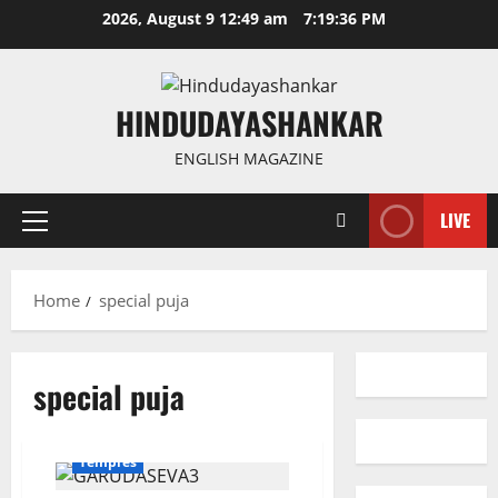
Skip
2026, August 9 12:49 am
7:19:36 PM
to
content
HINDUDAYASHANKAR
ENGLISH MAGAZINE
LIVE
Primary
Menu
Home
special puja
special puja
Devotional
Karimnagar
National
Telangana
Temples