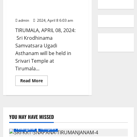
Ugadi Asthanam at Tirumala on
April 9
admin
2024, April 8 6:03 am
TIRUMALA, APRIL 08, 2024:
Sri Krodhinama
Samvatsara Ugadi
Asthanam will be held in
Srivari Temple at
Tirumala...
Read
Read More
more
about
Ugadi
Asthanam
at
Tirumala
on
April
YOU MAY HAVE MISSED
9
Devotional
Education
Gallery
Karimnagar
Telangana
Temples