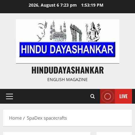
Skip
2026, August 6 7:23 pm
1:53:19 PM
to
content
HINDUDAYASHANKAR
ENGLISH MAGAZINE
LIVE
Primary
Menu
Home
SpaDex spacecrafts