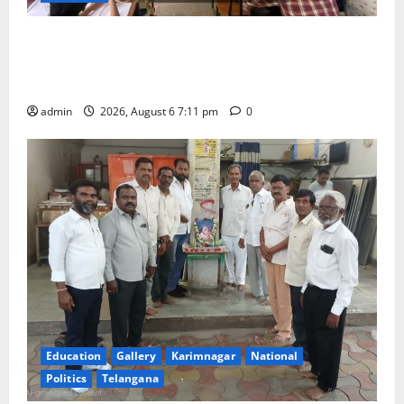
Prof. Jayashankar’s birth anniversary celebrated at
SRR Government Arts & Science College in
Karimnagar
admin
2026, August 6 7:11 pm
0
Education
Gallery
Karimnagar
National
Politics
Telangana