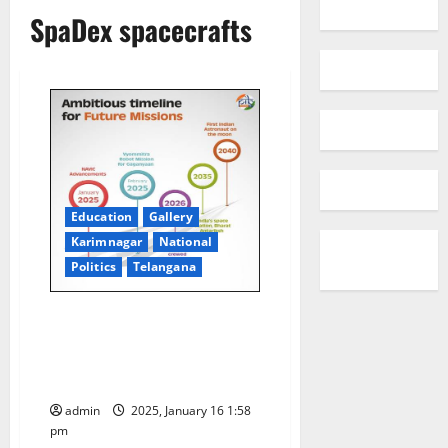
SpaDex spacecrafts
Education
Gallery
Karimnagar
National
Politics
Telangana
SpaDeX Mission:
Revolutionising Space
Exploration: Pioneering India’s
Future in Space
admin
2025, January 16 1:58
pm