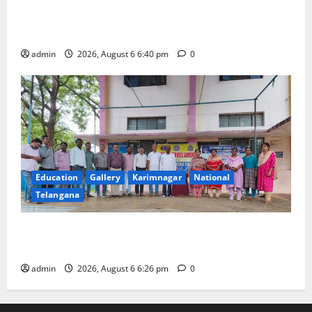
Mala Mahanadu pays tributes to Balladeer Gaddar on
his death anniversary
admin
2026, August 6 6:40 pm
0
Education
Gallery
Karimnagar
National
Telangana
NSS unit of GDC Sircilla pays tributes to Telangana
ideologue Prof Jayashankar
admin
2026, August 6 6:26 pm
0