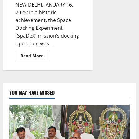
NEW DELHI, JANUARY 16,
2025: In a historic
achievement, the Space
Docking Experiment
(SpaDeX) mission’s docking
operation was...
Read
Read More
more
about
SpaDeX
Mission:
Revolutionising
Space
Exploration:
Pioneering
YOU MAY HAVE MISSED
India’s
Future
in
Space