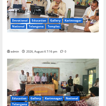
Devotional
Education
Gallery
Karimnagar
National
Telangana
Temples
TTD Additional EO reviews on twin Brahmotsavams
scheduled to be held in September and October
admin
2026, August 6 7:16 pm
0
Education
Gallery
Karimnagar
National
Telangana