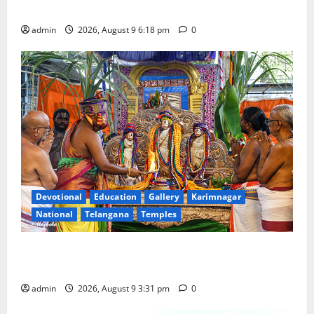
in Rajanna-Sircilla district
admin
2026, August 9 6:18 pm
0
Devotional
Education
Gallery
Karimnagar
National
Telangana
Temples
Grand Pavithra Samarpana held at Sri Kodandarama
Swamy temple in Tirupati
admin
2026, August 9 3:31 pm
0