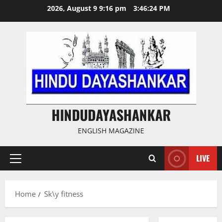
Skip
2026, August 9 9:16 pm
3:46:24 PM
to
content
HINDUDAYASHANKAR
ENGLISH MAGAZINE
LIVE
Primary
Menu
Home
Sk\y fitness