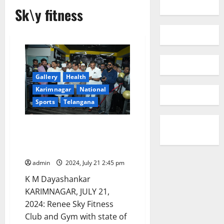
Sk\y fitness
Gallery
Health
Karimnagar
National
Sports
Telangana
Renee Sky Fitness club
inaugurated with ultra-modern
facilities in Karimnagar
admin
2024, July 21 2:45 pm
K M Dayashankar
KARIMNAGAR, JULY 21,
2024: Renee Sky Fitness
Club and Gym with state of