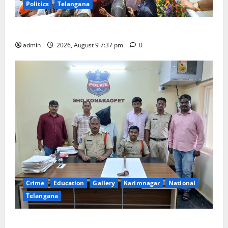
Politics
Telangana
Har Ghar Tiranga Yatra flagged off in Puducherry
admin
2026, August 9 7:37 pm
0
Crime
Education
Gallery
Karimnagar
National
Telangana
Father arrested on charges of attempting to kill son