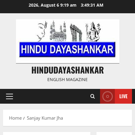
Skip
2026, August 6 9:19 am
3:49:31 AM
to
content
HINDUDAYASHANKAR
ENGLISH MAGAZINE
LIVE
Primary
Menu
Home
Sanjay Kumar Jha