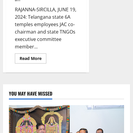
RAJANNA-SIRCILLA, JUNE 19,
2024: Telangana state 6A
temples employees JAC co-
chairman and state TNGOs
executive committee
member...
Read
Read More
more
about
TG
Temples
JAC
co-
chairman
and
YOU MAY HAVE MISSED
TNGOs
leader
meets
Collector
Sanjay
Kumar
Jha
in
Sircilla