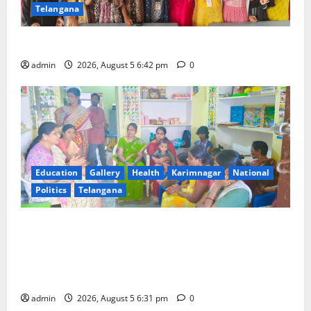
Telangana
Mehendi Celebrations held at GDC in Sircilla
admin
2026, August 5 6:42 pm
0
Education
Gallery
Health
Karimnagar
National
Politics
Telangana
‘Poshan Tracker’ digital application, an ICT based
tool for monitoring and reviewing nutrition
outcomes and other services under Mission
Saksham Anganwadi and Poshan 2.0
admin
2026, August 5 6:31 pm
0