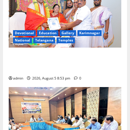
Devotional
Education
Gallery
Karimnagar
National
Telangana
Temples
TTD makes extensive arrangements for Sri
Varalakshmi Vratham at Tiruchanur Sri Padmavathi
temple
admin
2026, August 5 8:53 pm
0