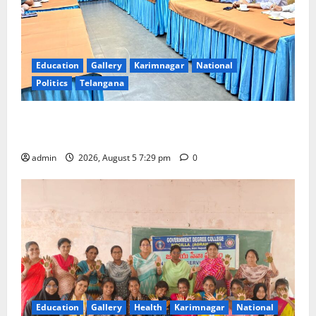
Education
Gallery
Karimnagar
National
Politics
Telangana
SCCL Reviews Coal Transportation from Odisha’s
Naini Mine
admin
2026, August 5 7:29 pm
0
Education
Gallery
Health
Karimnagar
National