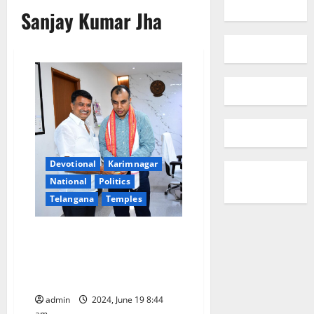
Sanjay Kumar Jha
Devotional
Karimnagar
National
Politics
Telangana
Temples
TG Temples JAC co-chairman
and TNGOs leader meets
Collector Sanjay Kumar Jha in
Sircilla
admin
2024, June 19 8:44
am