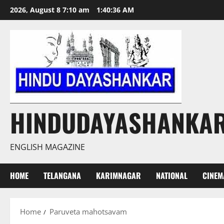
Skip
2026, August 8 7:10 am
1:40:36 AM
to
content
HINDUDAYASHANKA
ENGLISH MAGAZINE
HOME
TELANGANA
KARIMNAGAR
NATIONAL
CINEM
Home
Paruveta mahotsavam