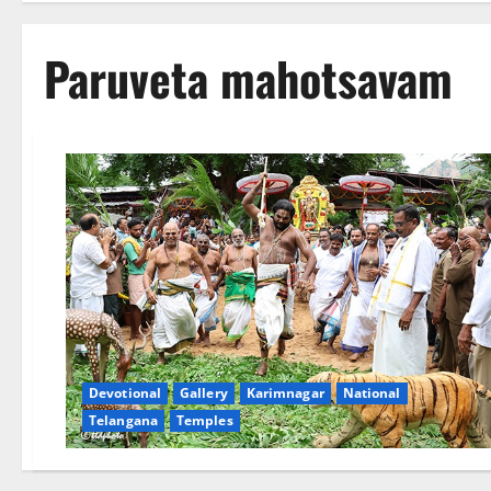
Paruveta mahotsavam
Devotional
Gallery
Karimnagar
National
Telangana
Temples