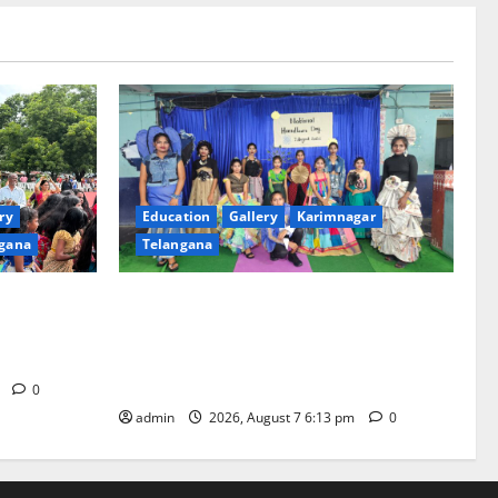
ry
Education
Gallery
Karimnagar
gana
Telangana
th religious
Sustainable Garments Exhibition Inspires
 of
Eco-Friendly Fashion at Telangana Social
Welfare Residential Degree College for
Women
m
0
admin
2026, August 7 6:13 pm
0