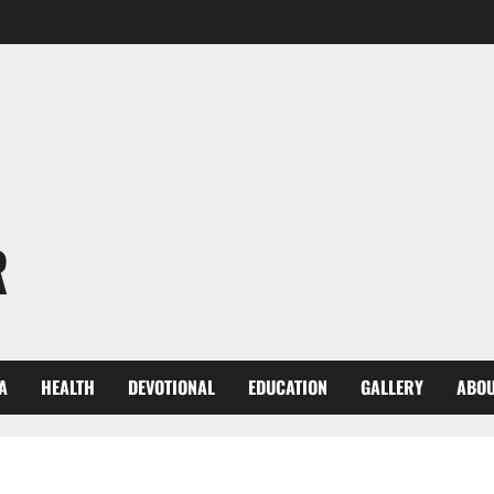
R
A
HEALTH
DEVOTIONAL
EDUCATION
GALLERY
ABOU