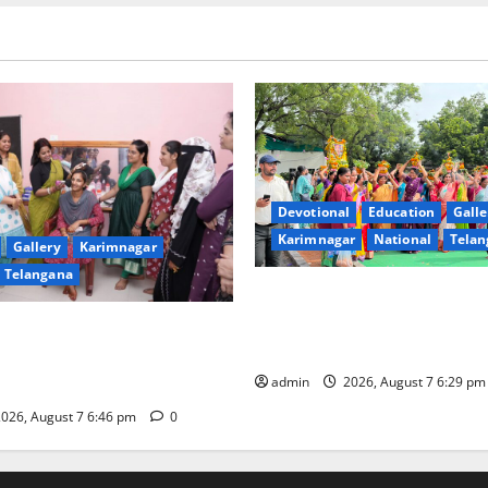
Devotional
Education
Galle
Karimnagar
National
Telan
Gallery
Karimnagar
Telangana
Bonalu festival celebrated wi
fervour at Trinity, the School
undam Inaugurates Three-
Learning, in Karimnagar
tician Course Under CSR
admin
2026, August 7 6:29 p
026, August 7 6:46 pm
0