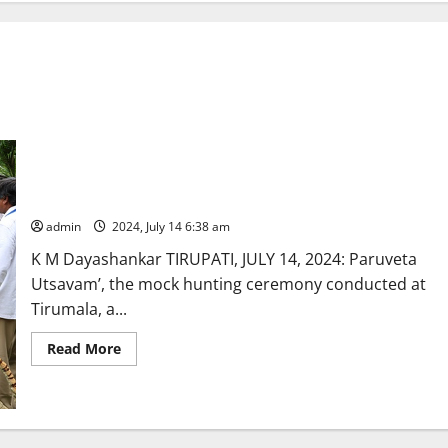
‘Paruveta Utsavam’ enthralls devotees at Tirupati
admin
2024, July 14 6:38 am
K M Dayashankar TIRUPATI, JULY 14, 2024: Paruveta
Utsavam’, the mock hunting ceremony conducted at
Tirumala, a...
Read
Read More
more
about
‘Paruveta
Utsavam’
enthralls
devotees
at