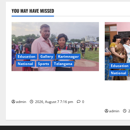
YOU MAY HAVE MISSED
Education
Gallery
Karimnagar
National
Sports
Telangana
Education
National
Alphores student bags gold medal in
javelin throw at First Kids Athletics meet
NTPC Ramag
in Hanamkonda
Month Beau
Initiative
admin
2026, August 7 7:16 pm
0
admin
2