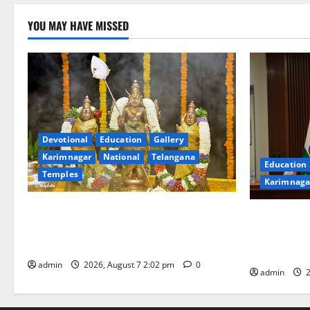
YOU MAY HAVE MISSED
Devotional
Education
Gallery
Karimnagar
National
Telangana
Education
Temples
Karimnaga
Aadi Krithika festival celebrated with
Union Ayush
devotion at Sri Kapileshwara Swamy
Chairs 27th
temple
CCRAS
admin
2026, August 7 2:02 pm
0
admin
2