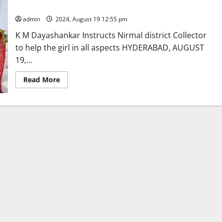
year-
CM Revanth Reddy lends a helping hand orphaned girl
old
orphan
admin
2024, August 19 12:55 pm
girl
as
K M Dayashankar Instructs Nirmal district Collector
per
legal
to help the girl in all aspects HYDERABAD, AUGUST
procedure
19,...
Read
Read More
more
about
CM
Revanth
Reddy
lends
a
helping
hand
orphaned
girl