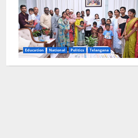
Education
National
Politics
Telangana