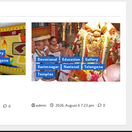
ry
Devotional
Education
Gallery
gana
Karimnagar
National
Telangana
Temples
of ‘Sapta
TTD offers silk robes to Sri
rd Bharat
Subrahmanya Swamy at Tiruttani
in
admin
2026, August 6 7:23 pm
0
m
0