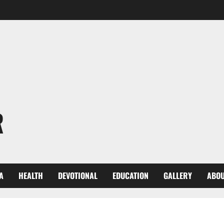
R
A
HEALTH
DEVOTIONAL
EDUCATION
GALLERY
ABOU