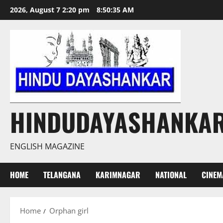
Skip
2026, August 7 2:20 pm
8:50:35 AM
to
content
HINDUDAYASHANKA
ENGLISH MAGAZINE
HOME
TELANGANA
KARIMNAGAR
NATIONAL
CINEM
Home
Orphan girl