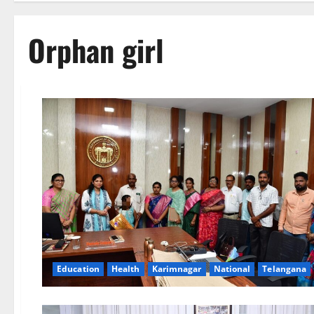
Orphan girl
Education
Health
Karimnagar
National
Telangana