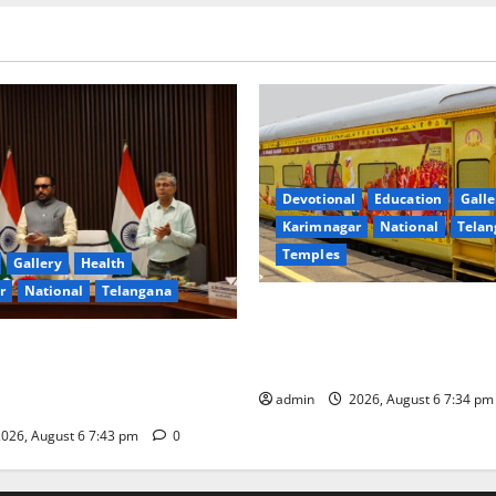
Devotional
Education
Galle
Karimnagar
National
Telan
Temples
Gallery
Health
r
National
Telangana
IRCTC Announces the Launch 
Jyotirlinga Mahayatra’ Onboa
 Minister Prataprao Jadhav
Gaurav Deluxe AC Tourist Tra
 Governing Body Meeting of
admin
2026, August 6 7:34 p
026, August 6 7:43 pm
0