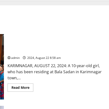
Karimnagar couple adopts 10-year-old orphan girl as per legal
procedure
admin
2024, August 22 8:58 am
KARIMNAGAR, AUGUST 22, 2024: A 10-year-old girl,
who has been residing at Bala Sadan in Karimnagar
town,...
Read
Read More
more
about
Karimnagar
couple
adopts
10-