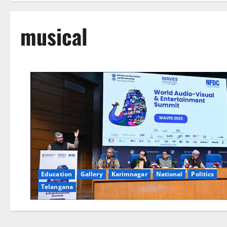
musical
Education
Gallery
Karimnagar
National
Politics
Telangana