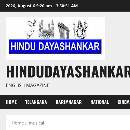
Skip
2026, August 6 9:20 am
3:50:51 AM
to
content
HINDUDAYASHANKA
ENGLISH MAGAZINE
HOME
TELANGANA
KARIMNAGAR
NATIONAL
CINEM
Home
musical