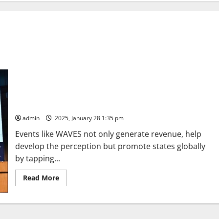
The forthcoming World Audio Visual Entertainment Summit
(WAVES) is a grand occasion to showcase India’s creative
power and obtain a new identity for us before the world: PM
admin
2025, January 28 1:35 pm
Events like WAVES not only generate revenue, help
develop the perception but promote states globally
by tapping...
Read
Read More
more
about
The
forthcoming
World
Audio