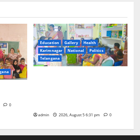
Education
Gallery
Health
Karimnagar
National
Politics
Telangana
gana
‘Poshan Tracker’ digital application, an
ICT based tool for monitoring and
t GDC in
reviewing nutrition outcomes and other
services under Mission Saksham
Anganwadi and Poshan 2.0
m
0
admin
2026, August 5 6:31 pm
0