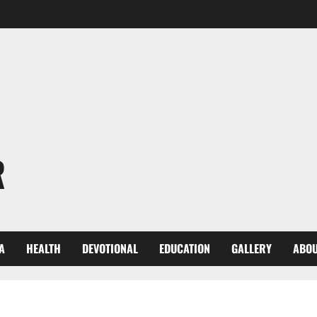
R
A
HEALTH
DEVOTIONAL
EDUCATION
GALLERY
ABOU