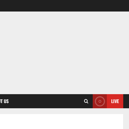
T US
LIVE