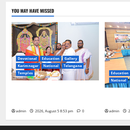
YOU MAY HAVE MISSED
Devotional
Education
Gallery
Karimnagar
National
Telangana
Temples
Education
National
TTD makes extensive arrangements for
Sri Varalakshmi Vratham at Tiruchanur
SCCL Review
Sri Padmavathi temple
Odisha’s Na
admin
2026, August 5 8:53 pm
0
admin
2