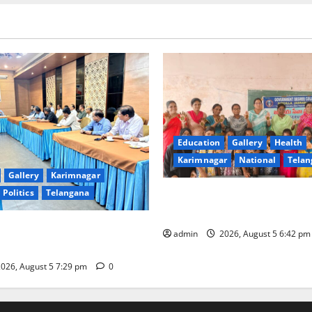
Education
Gallery
Health
Karimnagar
National
Telan
Gallery
Karimnagar
Politics
Telangana
Mehendi Celebrations held a
Sircilla
s Coal Transportation from
admin
2026, August 5 6:42 p
ini Mine
026, August 5 7:29 pm
0