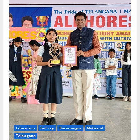
Education
Gallery
Karimnagar
National
Telangana