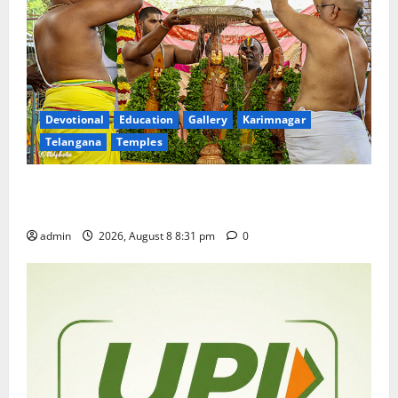
Devotional
Education
Gallery
Karimnagar
Telangana
Temples
Sri Kodandarama Swamy Pavitrotsavams begin
grandly in Tirupati
admin
2026, August 8 8:31 pm
0