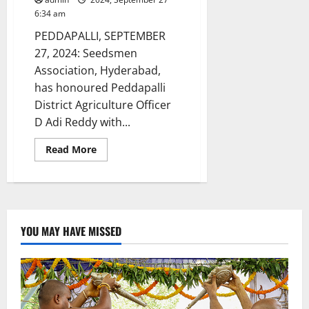
6:34 am
PEDDAPALLI, SEPTEMBER
27, 2024: Seedsmen
Association, Hyderabad,
has honoured Peddapalli
District Agriculture Officer
D Adi Reddy with...
Read
Read More
more
about
Peddapalli
DAO
Adi
Reddy
honoured
with
YOU MAY HAVE MISSED
SV
Reddy
Memorial
award
by
Seedsmen
Association