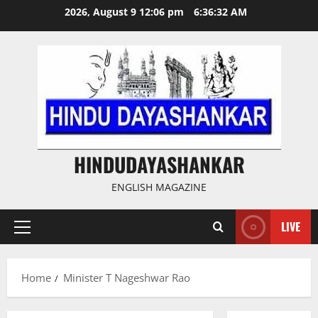
Skip
2026, August 9 12:06 pm
6:36:32 AM
to
content
HINDUDAYASHANKAR
ENGLISH MAGAZINE
LIVE
Primary
Menu
Home
Minister T Nageshwar Rao