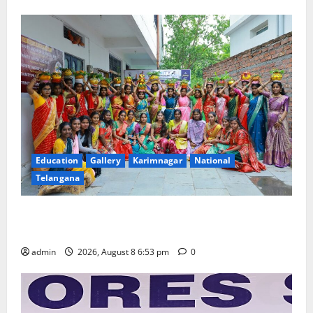
Education
Gallery
Karimnagar
National
Telangana
Telangana Culture Takes Centre-Stage at Trinity
Degree and PG College’s Grand Bonalu Festival
admin
2026, August 8 6:53 pm
0