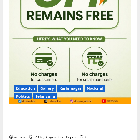
Education
Gallery
Karimnagar
National
Politics
Telangana
No Charges for UPI Users; Vast Majority of the
Transactions to Remain Free of Charge for
Merchants as well
admin
2026, August 8 7:36 pm
0