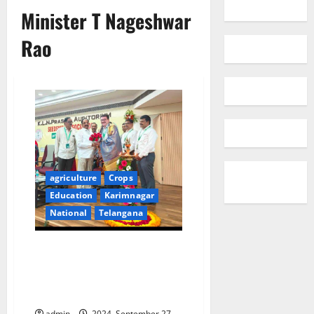
Minister T Nageshwar
Rao
agriculture
Crops
Education
Karimnagar
National
Telangana
Peddapalli DAO Adi Reddy
honoured with SV Reddy
Memorial award by Seedsmen
Association
admin
2024, September 27