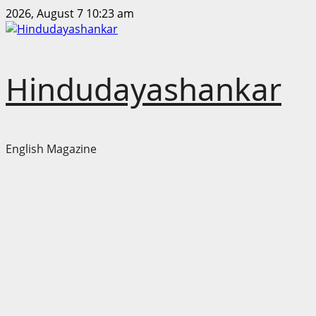
Skip
2026, August 7 10:23 am
to
content
Hindudayashankar
English Magazine