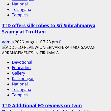
National
Telangana
Temples
TTD offers silk robes to Sri Subrahmanya
Swamy at Tiruttani
admin
2026, August 6 7:23 pm
0
Devotional
Education
Gallery
Karimnagar
National
Telangana
Temples
TTD Additional EO reviews on twin