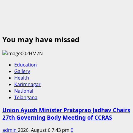
You may have missed
Education
Gallery
Health
Karimnagar
National
Telangana
Union Ayush Minister Prataprao Jadhav Chairs
27th Governing Body Meeting of CCRAS
admin
2026, August 6 7:43 pm
0