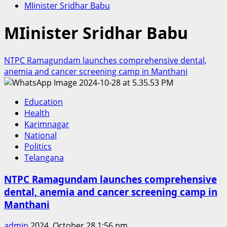
MIinister Sridhar Babu
MIinister Sridhar Babu
NTPC Ramagundam launches comprehensive dental,
anemia and cancer screening camp in Manthani
Education
Health
Karimnagar
National
Politics
Telangana
NTPC Ramagundam launches comprehensive
dental, anemia and cancer screening camp in
Manthani
admin
2024, October 28 1:56 pm