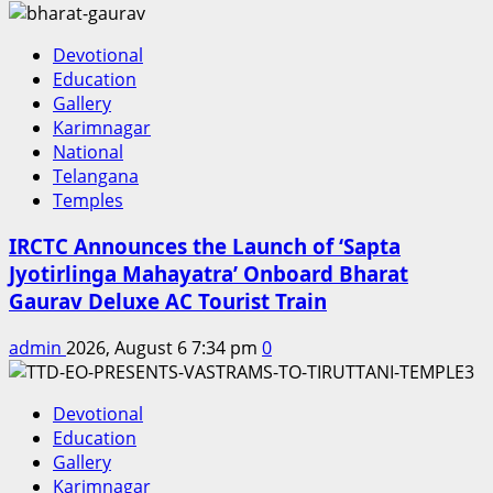
Devotional
Education
Gallery
Karimnagar
National
Telangana
Temples
IRCTC Announces the Launch of ‘Sapta
Jyotirlinga Mahayatra’ Onboard Bharat
Gaurav Deluxe AC Tourist Train
admin
2026, August 6 7:34 pm
0
Devotional
Education
Gallery
Karimnagar