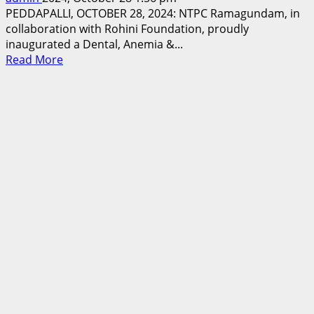
PEDDAPALLI, OCTOBER 28, 2024: NTPC Ramagundam, in
collaboration with Rohini Foundation, proudly
inaugurated a Dental, Anemia &...
Read
Read More
more
about
NTPC
Ramagundam
launches
comprehensive
dental,
anemia
and
cancer
screening
camp
in
Manthani