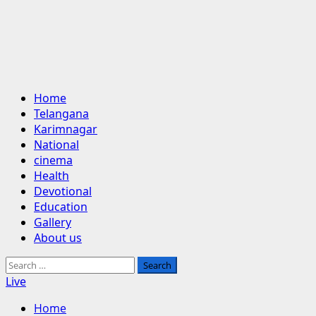
Primary
Home
Menu
Telangana
Karimnagar
National
cinema
Health
Devotional
Education
Gallery
About us
Search
for:
Live
Home