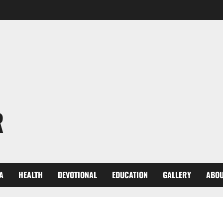
R
A
HEALTH
DEVOTIONAL
EDUCATION
GALLERY
ABOU