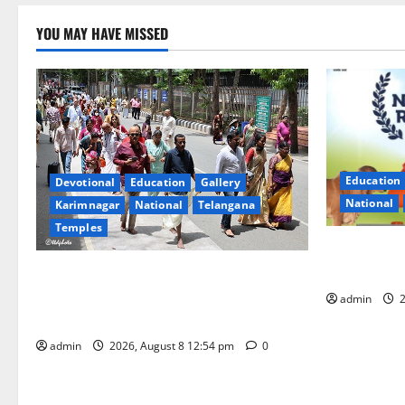
YOU MAY HAVE MISSED
Education
Devotional
Education
Gallery
National
Karimnagar
National
Telangana
Temples
Invitation 
Gopal Ratn
Devotees rush swells at Tirumala,
Darshan time for Sarvadarshanam is 18
admin
2
hours
admin
2026, August 8 12:54 pm
0