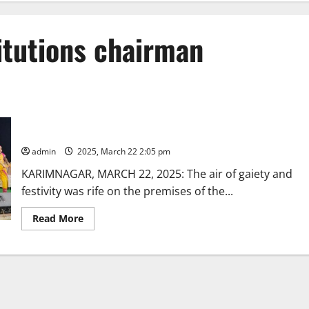
itutions chairman
Manair Educational Institutions celebrates its 39th annual day
in Karimnagar town
admin
2025, March 22 2:05 pm
KARIMNAGAR, MARCH 22, 2025: The air of gaiety and
festivity was rife on the premises of the...
Read
Read More
more
about
Manair
Educational
Institutions
celebrates
its
39th
annual