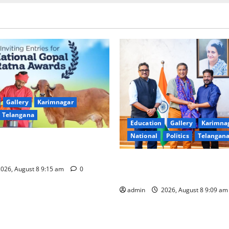
Gallery
Karimnagar
Telangana
Education
Gallery
Karimna
National
Politics
Telangan
of nominations for National
a Award -2026
‘Use AI Technology to plug l
026, August 8 9:15 am
0
GST collections’
admin
2026, August 8 9:09 a