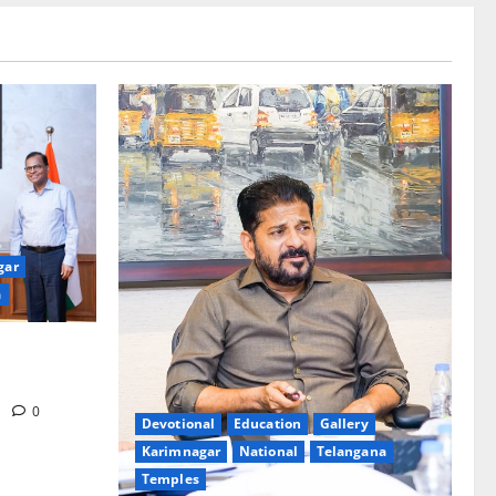
gar
a
eakages in
m
0
Devotional
Education
Gallery
Karimnagar
National
Telangana
Temples