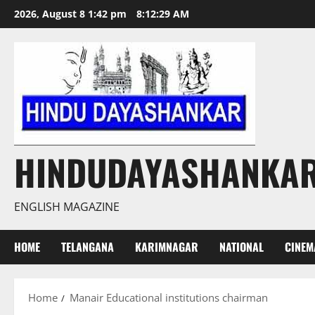
Skip
2026, August 8 1:42 pm
8:12:30 AM
to
content
HINDUDAYASHANKA
ENGLISH MAGAZINE
HOME
TELANGANA
KARIMNAGAR
NATIONAL
CINEM
Home
Manair Educational institutions chairman