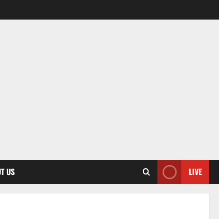
T US
LIVE