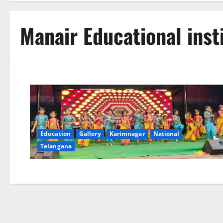
Manair Educational inst
Education
Gallery
Karimnagar
National
Telangana