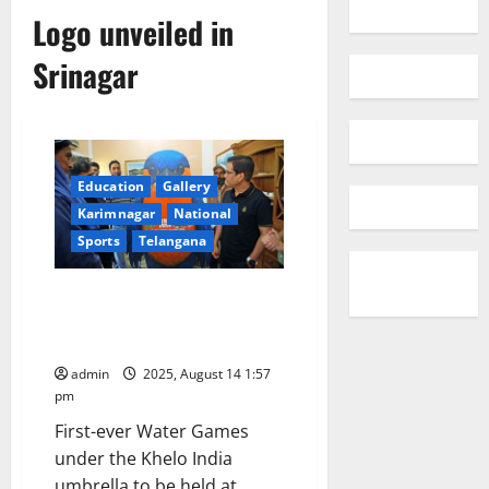
Logo unveiled in
Srinagar
Education
Gallery
Karimnagar
National
Sports
Telangana
Khelo India Water Sports
Festival Mascot, Logo unveiled
in Srinagar
admin
2025, August 14 1:57
pm
First-ever Water Games
under the Khelo India
umbrella to be held at