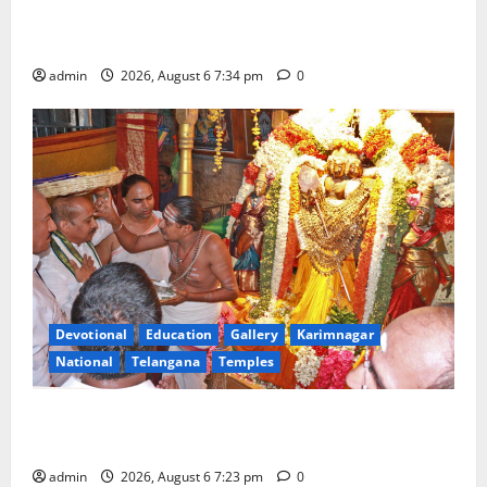
Mahayatra’ Onboard Bharat Gaurav Deluxe AC
Tourist Train
admin
2026, August 6 7:34 pm
0
Devotional
Education
Gallery
Karimnagar
National
Telangana
Temples
TTD offers silk robes to Sri Subrahmanya Swamy at
Tiruttani
admin
2026, August 6 7:23 pm
0