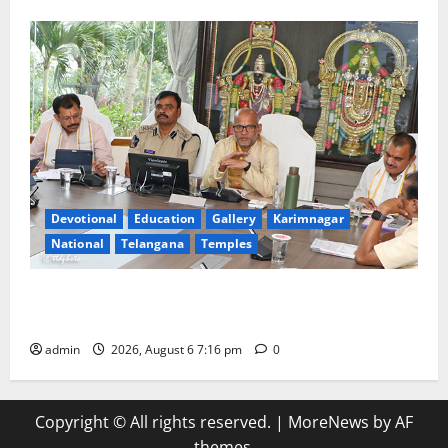
Devotional
Education
Gallery
Karimnagar
National
Telangana
Temples
TTD Additional EO reviews on twin Brahmotsavams
scheduled to be held in September and October
admin
2026, August 6 7:16 pm
0
Copyright © All rights reserved.
|
MoreNews
by AF
themes.