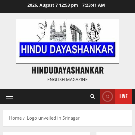
Skip
2026, August 7 12:53 pm
7:23:42 AM
to
content
HINDUDAYASHANKAR
ENGLISH MAGAZINE
LIVE
Primary
Menu
Home
Logo unveiled in Srinagar