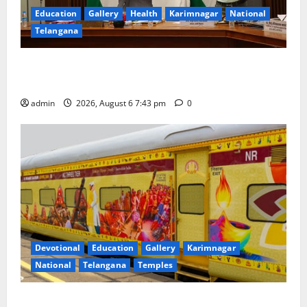
Education
Gallery
Health
Karimnagar
National
Telangana
Union Ayush Minister Prataprao Jadhav Chairs 27th
Governing Body Meeting of CCRAS
admin
2026, August 6 7:43 pm
0
Devotional
Education
Gallery
Karimnagar
National
Telangana
Temples
IRCTC Announces the Launch of ‘Sapta Jyotirlinga