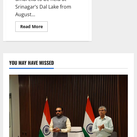
Srinagar’s Dal Lake from
August...
Read
Read More
more
about
Khelo
India
Water
Sports
Festival
Mascot,
YOU MAY HAVE MISSED
Logo
unveiled
in
Srinagar