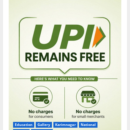
Education
Gallery
Karimnagar
National