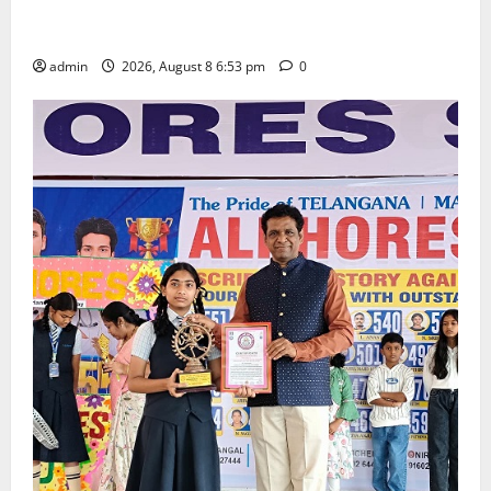
Telangana Culture Takes Centre-Stage at Trinity
Degree and PG College’s Grand Bonalu Festival
admin
2026, August 8 6:53 pm
0