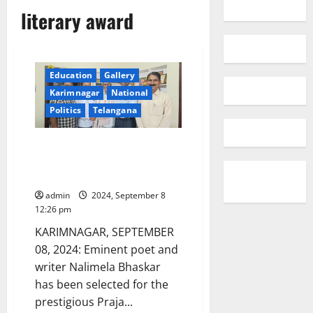
literary award
Education
Gallery
Karimnagar
National
Politics
Telangana
Nalimela Bhaskar selected for
Praja Kavi Kaloji Narayana Rao
Literary award
admin
2024, September 8
12:26 pm
KARIMNAGAR, SEPTEMBER
08, 2024: Eminent poet and
writer Nalimela Bhaskar
has been selected for the
prestigious Praja...