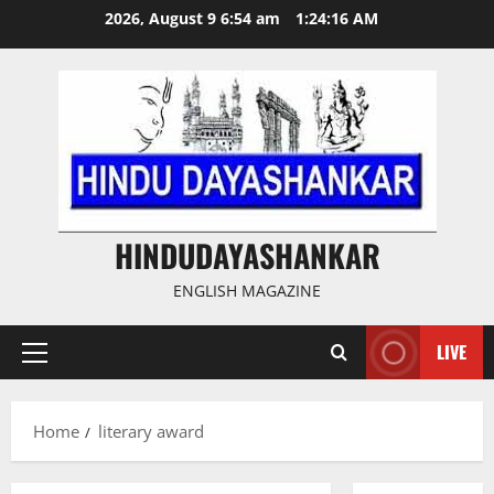
Skip
2026, August 9 6:54 am
1:24:17 AM
to
content
HINDUDAYASHANKAR
ENGLISH MAGAZINE
LIVE
Primary
Menu
Home
literary award