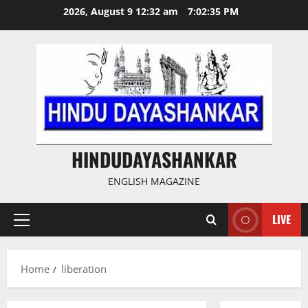
Skip
2026, August 9 12:32 am
7:02:35 PM
to
content
HINDUDAYASHANKAR
ENGLISH MAGAZINE
LIVE
Primary
Menu
Home
liberation