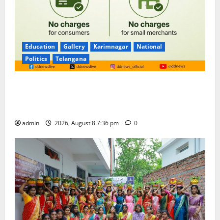
Education
Gallery
Karimnagar
National
Politics
Telangana
No Charges for UPI Users; Vast Majority of the
Transactions to Remain Free of Charge for
Merchants as well
admin
2026, August 8 7:36 pm
0