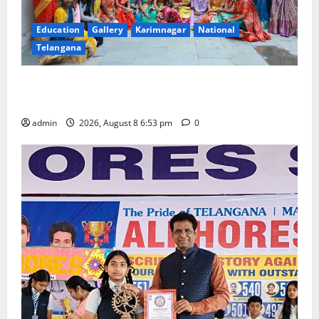
Education
Gallery
Karimnagar
National
Telangana
Telangana Culture Takes Centre-Stage at Trinity
Degree and PG College’s Grand Bonalu Festival
admin
2026, August 8 6:53 pm
0