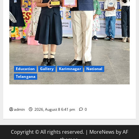
Education
Gallery
Karimnagar
National
Telangana
Alphores e-techno school students enter Record
book for non-stop classical dance performance
admin
2026, August 8 6:41 pm
0
Copyright © All rights reserved.
|
MoreNews
by AF