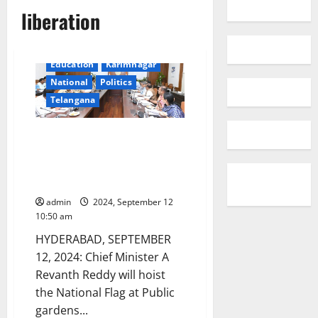
liberation
Education
Karimnagar
National
Politics
Telangana
CM Revanth Reddy will hoist
National Flag at Public gardens
on Telangana Praja Palana
Dinothsavam on September 17
admin
2024, September 12
10:50 am
HYDERABAD, SEPTEMBER
12, 2024: Chief Minister A
Revanth Reddy will hoist
the National Flag at Public
gardens...