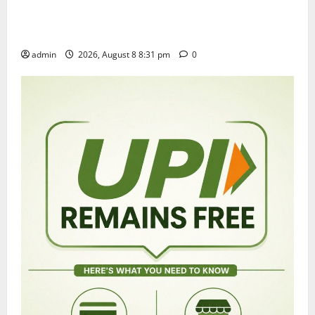
Sri Kodandarama Swamy Pavitrotsavams begin
grandly in Tirupati
admin
2026, August 8 8:31 pm
0