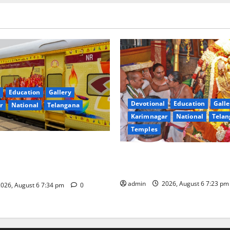
Education
Gallery
Devotional
Education
Galle
r
National
Telangana
Karimnagar
National
Telan
Temples
nces the Launch of ‘Sapta
TTD offers silk robes to Sri
 Mahayatra’ Onboard Bharat
Subrahmanya Swamy at Tirut
xe AC Tourist Train
admin
2026, August 6 7:23 p
026, August 6 7:34 pm
0