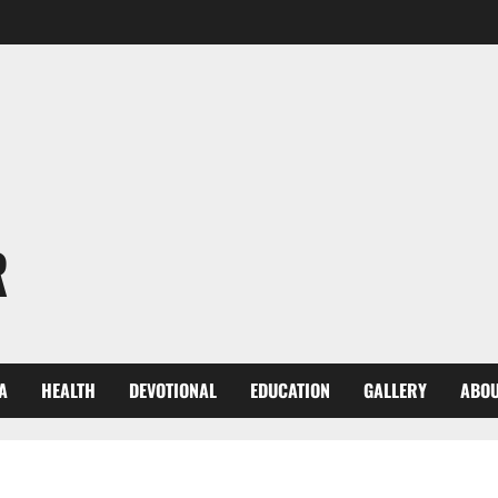
R
A
HEALTH
DEVOTIONAL
EDUCATION
GALLERY
ABOU