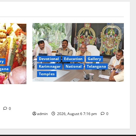
Devotional
Education
Gallery
ry
Karimnagar
National
Telangana
gana
Temples
TTD Additional EO reviews on twin
Brahmotsavams scheduled to be held in
tani
September and October
m
0
admin
2026, August 6 7:16 pm
0