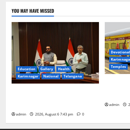
YOU MAY HAVE MISSED
Devotional
Karimnaga
Temples
Education
Gallery
Health
Karimnagar
National
Telangana
IRCTC Annou
Jyotirlinga
Union Ayush Minister Prataprao Jadhav
Gaurav Delu
Chairs 27th Governing Body Meeting of
admin
2
CCRAS
admin
2026, August 6 7:43 pm
0