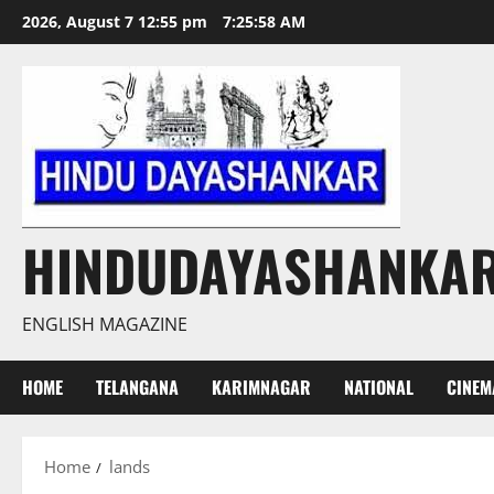
Skip
2026, August 7 12:55 pm
7:25:59 AM
to
content
HINDUDAYASHANKA
ENGLISH MAGAZINE
HOME
TELANGANA
KARIMNAGAR
NATIONAL
CINEM
Home
lands