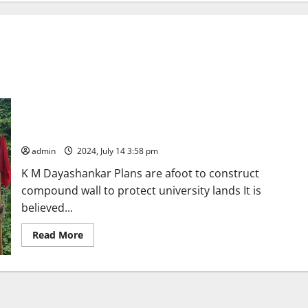
Kakatiya University officials launch fresh land survey to check
encroachment of lands
admin
2024, July 14 3:58 pm
K M Dayashankar Plans are afoot to construct
compound wall to protect university lands It is
believed...
Read
Read More
more
about
Kakatiya
University
officials
launch
fresh