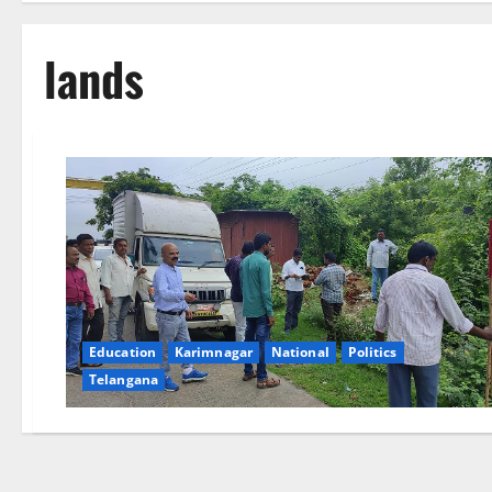
lands
Education
Karimnagar
National
Politics
Telangana