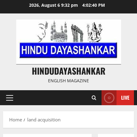
Skip
2026, August 6 9:32 pm
4:02:40 PM
to
content
HINDUDAYASHANKAR
ENGLISH MAGAZINE
LIVE
Primary
Menu
Home
land acquisition