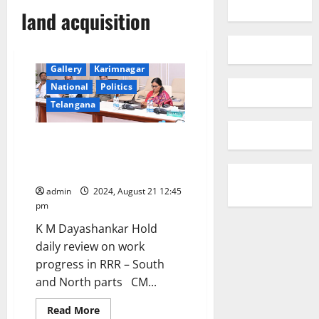
land acquisition
Gallery
Karimnagar
National
Politics
Telangana
CM instructs officials to start
land acquisition for RRR in
Southern Part
admin
2024, August 21 12:45
pm
K M Dayashankar Hold
daily review on work
progress in RRR – South
and North parts CM...
Read
Read More