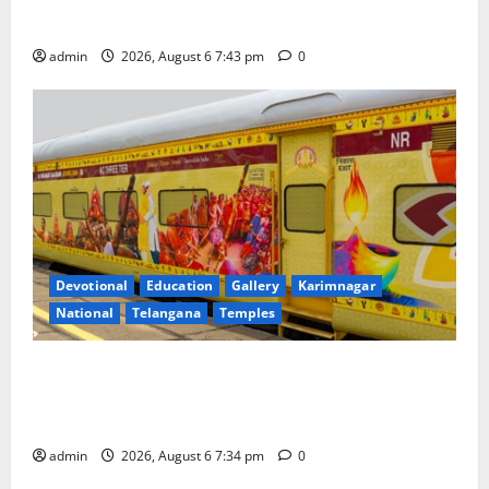
Governing Body Meeting of CCRAS
admin
2026, August 6 7:43 pm
0
Devotional
Education
Gallery
Karimnagar
National
Telangana
Temples
IRCTC Announces the Launch of ‘Sapta Jyotirlinga
Mahayatra’ Onboard Bharat Gaurav Deluxe AC
Tourist Train
admin
2026, August 6 7:34 pm
0