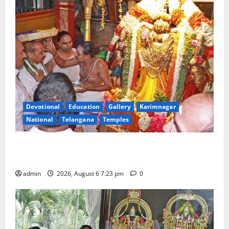
Devotional
Education
Gallery
Karimnagar
National
Telangana
Temples
TTD offers silk robes to Sri Subrahmanya Swamy at
Tiruttani
admin
2026, August 6 7:23 pm
0