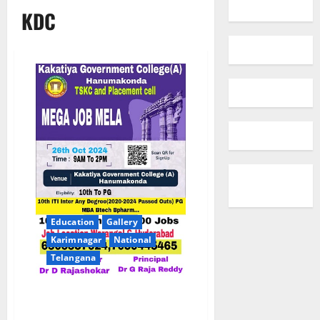
KDC
Education
Gallery
Karimnagar
National
Telangana
Mega job mela at Kakatiya Govt
Degree College in Hanamkonda