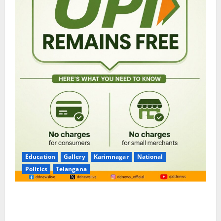
Education
Gallery
Karimnagar
National
Politics
Telangana
No Charges for UPI Users; Vast Majority of the
Transactions to Remain Free of Charge for
Merchants as well