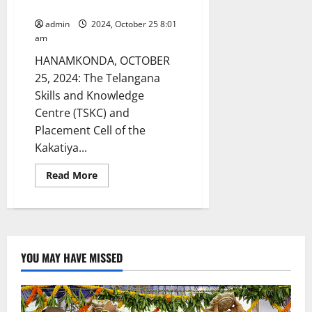
on October 26
admin
2024, October 25 8:01
am
HANAMKONDA, OCTOBER
25, 2024: The Telangana
Skills and Knowledge
Centre (TSKC) and
Placement Cell of the
Kakatiya...
Read
Read More
more
about
Mega
job
mela
at
Kakatiya
Govt
YOU MAY HAVE MISSED
Degree
College
in
Hanamkonda
on
October