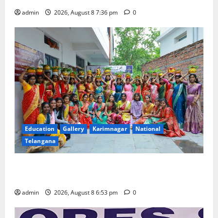
admin
2026, August 8 7:36 pm
0
Education
Gallery
Karimnagar
National
Telangana
Telangana Culture Takes Centre-Stage at Trinity
Degree and PG College’s Grand Bonalu Festival
admin
2026, August 8 6:53 pm
0