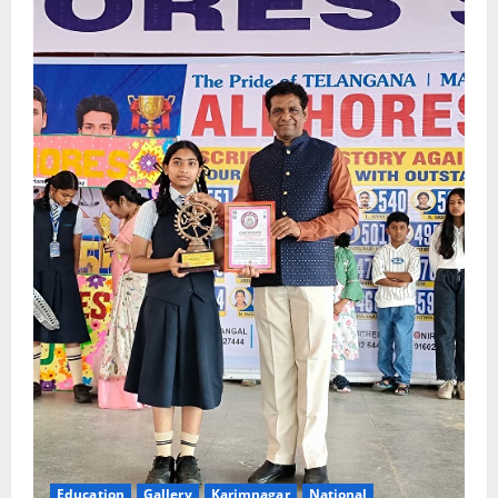
Education
Gallery
Karimnagar
National