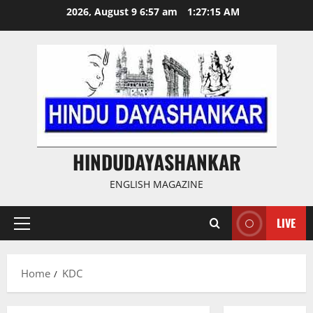
Skip
2026, August 9 6:57 am
1:27:15 AM
to
content
HINDUDAYASHANKAR
ENGLISH MAGAZINE
LIVE
Primary
Menu
Home
KDC