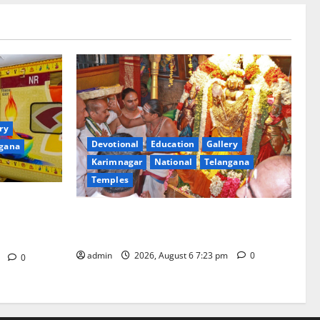
ry
Devotional
Education
Gallery
gana
Karimnagar
National
Telangana
Temples
of ‘Sapta
TTD offers silk robes to Sri
rd Bharat
Subrahmanya Swamy at Tiruttani
in
admin
2026, August 6 7:23 pm
0
m
0