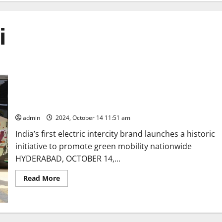
i
Southern Leg of NueGo’s Kashmir to Kanyakumari Expedition
flagged-off in Hyderabad
admin
2024, October 14 11:51 am
India’s first electric intercity brand launches a historic
initiative to promote green mobility nationwide
HYDERABAD, OCTOBER 14,...
Read
Read More
more
about
Southern
Leg
of
NueGo’s