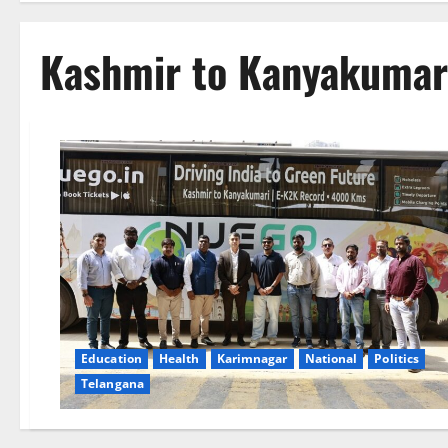
Kashmir to Kanyakumar
Education
Health
Karimnagar
National
Politics
Telangana