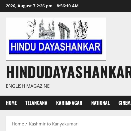
Skip
2026, August 7 2:26 pm
8:56:10 AM
to
content
HINDUDAYASHANKA
ENGLISH MAGAZINE
HOME
TELANGANA
KARIMNAGAR
NATIONAL
CINEM
Home
Kashmir to Kanyakumari