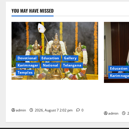
YOU MAY HAVE MISSED
Devotional
Education
Gallery
Karimnagar
National
Telangana
Education
Temples
Karimnaga
Aadi Krithika festival celebrated with
Union Ayush
devotion at Sri Kapileshwara Swamy
Chairs 27th
temple
CCRAS
admin
2026, August 7 2:02 pm
0
admin
2