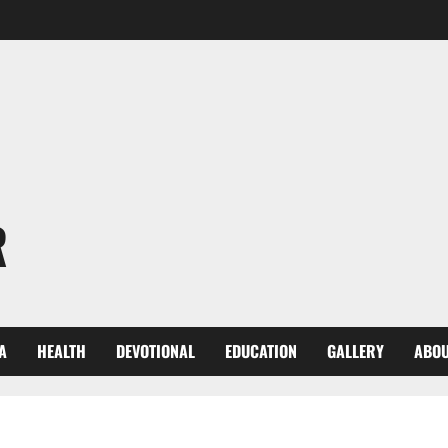
R
A
HEALTH
DEVOTIONAL
EDUCATION
GALLERY
ABOU