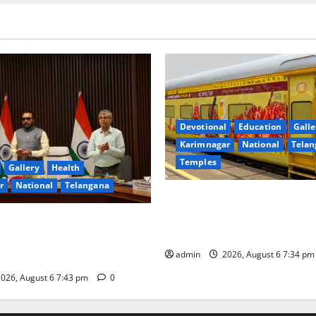
Devotional
Education
Galle
Karimnagar
National
Telan
Temples
Gallery
Health
r
National
Telangana
IRCTC Announces the Launch 
Jyotirlinga Mahayatra’ Onboa
 Minister Prataprao Jadhav
Gaurav Deluxe AC Tourist Tra
 Governing Body Meeting of
admin
2026, August 6 7:34 p
026, August 6 7:43 pm
0