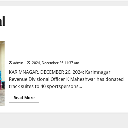
al
Karimnagar RDO distributes track suites to sportspersons of
government schools
admin
2024, December 26 11:37 am
KARIMNAGAR, DECEMBER 26, 2024: Karimnagar
Revenue Divisional Officer K Maheshwar has donated
track suites to 40 sportspersons...
Read
Read More
more
about
Karimnagar
RDO
distributes
track
suites