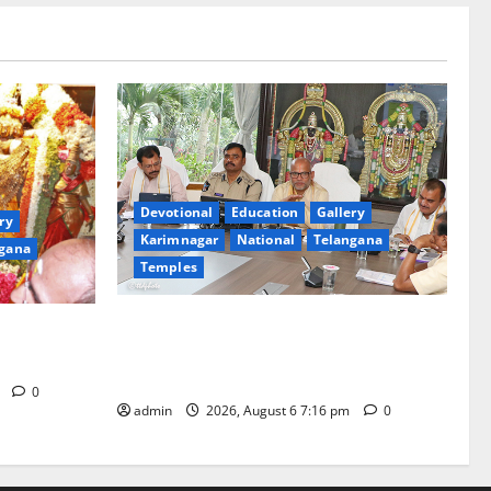
Devotional
Education
Gallery
ry
Karimnagar
National
Telangana
gana
Temples
TTD Additional EO reviews on twin
Brahmotsavams scheduled to be held in
tani
September and October
m
0
admin
2026, August 6 7:16 pm
0