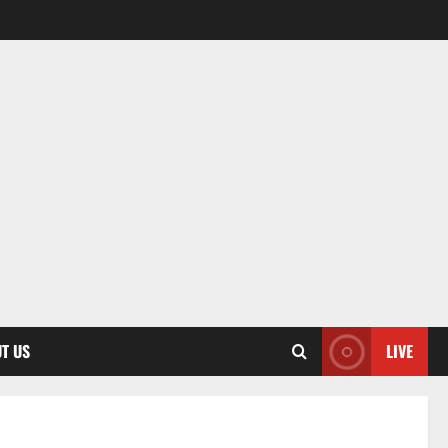
T US
LIVE