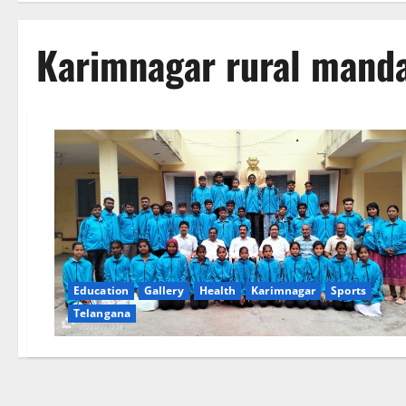
Karimnagar rural mand
Education
Gallery
Health
Karimnagar
Sports
Telangana