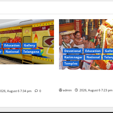
Education
Gallery
Devotional
Education
Galle
r
National
Telangana
Karimnagar
National
Telan
Temples
nces the Launch of ‘Sapta
TTD offers silk robes to Sri
 Mahayatra’ Onboard Bharat
Subrahmanya Swamy at Tirut
xe AC Tourist Train
admin
2026, August 6 7:23 p
026, August 6 7:34 pm
0