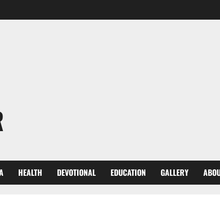
R
A
HEALTH
DEVOTIONAL
EDUCATION
GALLERY
ABOU