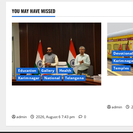
YOU MAY HAVE MISSED
Devotional
Karimnaga
Temples
Education
Gallery
Health
Karimnagar
National
Telangana
IRCTC Annou
Jyotirlinga
Union Ayush Minister Prataprao Jadhav
Gaurav Delu
Chairs 27th Governing Body Meeting of
admin
2
CCRAS
admin
2026, August 6 7:43 pm
0