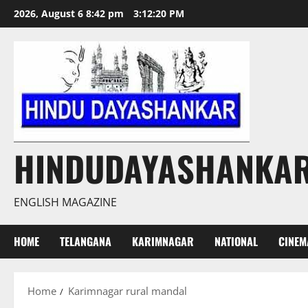
Skip
2026, August 6 8:42 pm
3:12:20 PM
to
content
HINDUDAYASHANKA
ENGLISH MAGAZINE
HOME
TELANGANA
KARIMNAGAR
NATIONAL
CINEM
Home
Karimnagar rural mandal