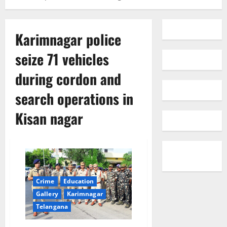
Karimnagar police
seize 71 vehicles
during cordon and
search operations in
Kisan nagar
Crime
Education
Gallery
Karimnagar
Telangana