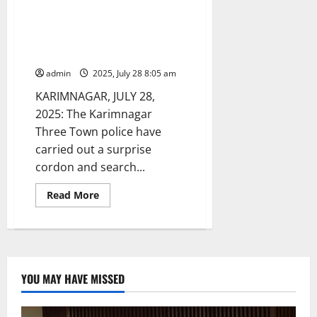
Karimnagar police seize 71
vehicles during cordon and
search operations in Kisan
nagar
admin
2025, July 28 8:05 am
KARIMNAGAR, JULY 28,
2025: The Karimnagar
Three Town police have
carried out a surprise
cordon and search...
Read
Read More
more
about
Karimnagar
police
seize
71
vehicles
during
YOU MAY HAVE MISSED
cordon
and
search
operations