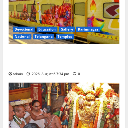
Devotional
Education
Gallery
Karimnagar
National
Telangana
Temples
IRCTC Announces the Launch of ‘Sapta Jyotirlinga
Mahayatra’ Onboard Bharat Gaurav Deluxe AC
Tourist Train
admin
2026, August 6 7:34 pm
0