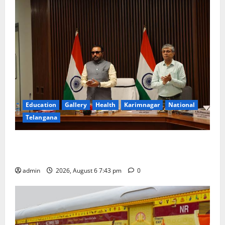
in
Kisan
nagar
Education
Gallery
Health
Karimnagar
National
Telangana
Union Ayush Minister Prataprao Jadhav Chairs 27th
Governing Body Meeting of CCRAS
admin
2026, August 6 7:43 pm
0