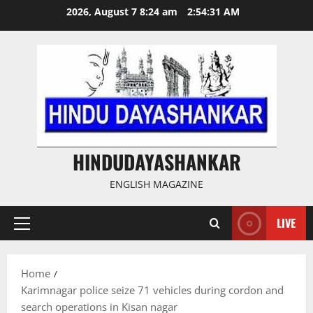
Skip
2026, August 7 8:24 am
2:54:32 AM
to
content
HINDUDAYASHANKAR
ENGLISH MAGAZINE
LIVE
Primary
Menu
Home
Karimnagar police seize 71 vehicles during cordon and
search operations in Kisan nagar