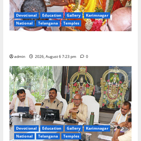
Devotional
Education
Gallery
Karimnagar
National
Telangana
Temples
TTD offers silk robes to Sri Subrahmanya Swamy at
Tiruttani
admin
2026, August 6 7:23 pm
0
Devotional
Education
Gallery
Karimnagar
National
Telangana
Temples