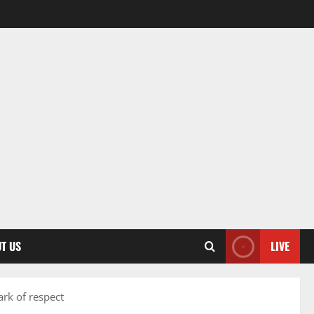
T US
LIVE
rk of respect