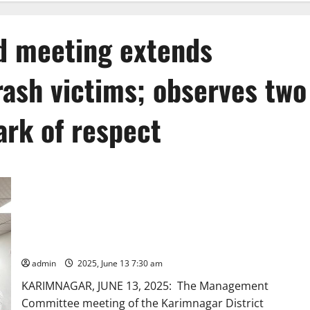
 meeting extends
ash victims; observes two
ark of respect
Karimnagar DCCB Board meeting extends condolences to
Plane crash victims; observes two minutes’ silence as a mark
of respect
admin
2025, June 13 7:30 am
KARIMNAGAR, JUNE 13, 2025: The Management
Committee meeting of the Karimnagar District