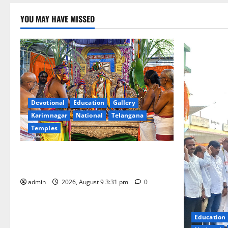
YOU MAY HAVE MISSED
Devotional
Education
Gallery
Karimnagar
National
Telangana
Temples
Grand Pavithra Samarpana held at Sri
Kodandarama Swamy temple in Tirupati
admin
2026, August 9 3:31 pm
0
Education