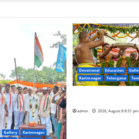
Devotional
Education
Galle
Karimnagar
Telangana
Tem
Sri Kodandarama Swamy Pav
begin grandly in Tirupati
admin
2026, August 8 8:31 p
Gallery
Karimnagar