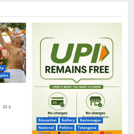
ry
ples
itrotsavams
m
0
Education
Gallery
Karimnagar
National
Politics
Telangana