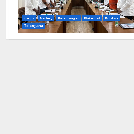
Crops
Gallery
Karimnagar
National
Politics
Telangana