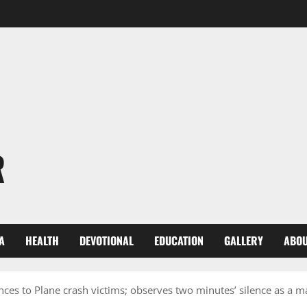
R
A
HEALTH
DEVOTIONAL
EDUCATION
GALLERY
ABOU
s to Plane crash victims; observes two minutes’ silence as a ma