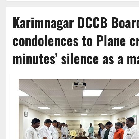
Karimnagar DCCB Board
condolences to Plane cr
minutes’ silence as a m