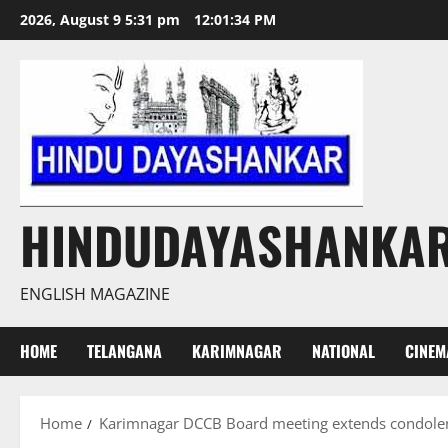
Skip
2026, August 9 5:31 pm
12:01:35 PM
to
content
HINDUDAYASHANKA
ENGLISH MAGAZINE
HOME
TELANGANA
KARIMNAGAR
NATIONAL
CINEM
Home
Karimnagar DCCB Board meeting extends condolence