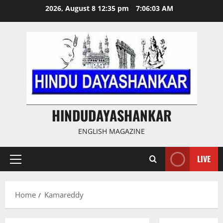
Skip
2026, August 8 12:35 pm
7:06:03 AM
to
content
HINDUDAYASHANKAR
ENGLISH MAGAZINE
LIVE
Primary
Menu
Home
Kamareddy