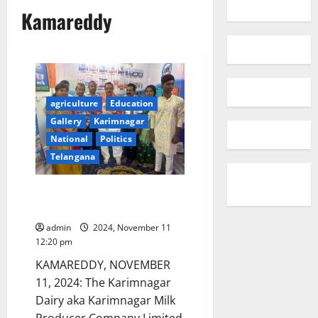
Kamareddy
agriculture
Education
Gallery
Karimnagar
National
Politics
Telangana
Karimnagar Dairy opens two
more parlours in Kamareddy
admin
2024, November 11
12:20 pm
KAMAREDDY, NOVEMBER
11, 2024: The Karimnagar
Dairy aka Karimnagar Milk