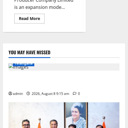
Producer Company Limited
is an expansion mode...
Read
Read More
more
about
Karimnagar
Dairy
opens
two
more
parlours
YOU MAY HAVE MISSED
in
Education
Gallery
Karimnagar
National
Kamareddy
Telangana
Invitation of nominations for National Gopal Ratna
Award -2026
admin
2026, August 8 9:15 am
0