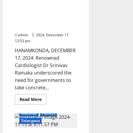
Empowering
Healthcare system needs
youth
through
improvement: Senior
guidance
Cardiologist Dr. Srinivas
and
support
Ramaka
admin
2024, December 17
12:53 pm
HANAMKONDA, DECEMBER
17, 2024: Renowned
Cardiologist Dr Srinivas
Ramaka underscored the
need for governments to
take concrete...
Education
Gallery
Read
Read More
more
Health
Karimnagar
about
Healthcare
National
Politics
system
needs
Telangana
improvement:
Senior
Cardiologist