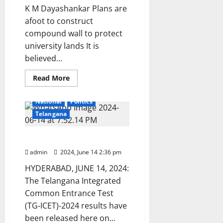
K M Dayashankar Plans are
afoot to construct
compound wall to protect
university lands It is
believed...
Read
Read More
more
Education
Karimnagar
about
Kakatiya
National
Politics
University
officials
Telangana
launch
fresh
land
ICET-2024 results released
survey
to
admin
2024, June 14 2:36 pm
check
encroachment
HYDERABAD, JUNE 14, 2024:
of
lands
The Telangana Integrated
Common Entrance Test
(TG-ICET)-2024 results have
been released here on...