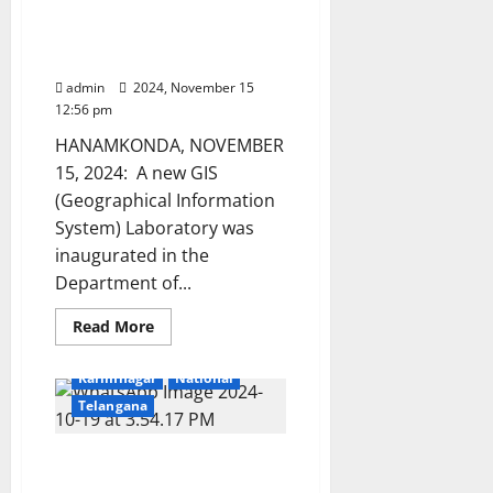
GIS Internship launched
Dr.
Srinivas
at Kakatiya University
Ramaka
Geology Department
admin
2024, November 15
12:56 pm
HANAMKONDA, NOVEMBER
15, 2024: A new GIS
(Geographical Information
System) Laboratory was
inaugurated in the
Department of...
Read
Read More
more
Education
Gallery
about
GIS
Karimnagar
National
Internship
launched
Telangana
at
Kakatiya
University
Prathap Reddy assumes
Geology
Department
charge as Kakatiya