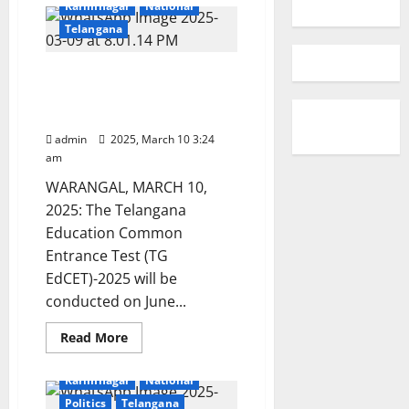
Karimnagar
National
Telangana
Kakatiya University to
conduct TG EdCET -2025
on June 1
admin
2025, March 10 3:24
am
WARANGAL, MARCH 10,
2025: The Telangana
Education Common
Entrance Test (TG
EdCET)-2025 will be
conducted on June...
Read
Read More
more
Education
Gallery
about
Kakatiya
Karimnagar
National
University
to
Politics
Telangana