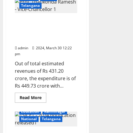
dept
of
Telangana
Geology
signs
MoU
Kakatiya University
with
Bourntec
Senate approves budget
Solutions
of Rs 431.20 crore for year
pvt
limited
2024-25
admin
2024, March 30 12:22
pm
Out of total estimated
revenues of Rs 431.20
crore, the expenditure is of
Rs 449.73 crore with...
Read
Read More
more
about
Kakatiya
Education
Karimnagar
University
Senate
National
Telangana
approves
budget
of