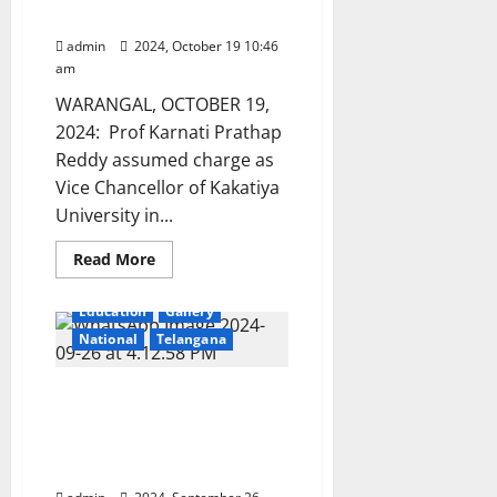
University Vice Chancellor
admin
2024, October 19 10:46
am
WARANGAL, OCTOBER 19,
2024: Prof Karnati Prathap
Reddy assumed charge as
Vice Chancellor of Kakatiya
University in...
Read
Read More
more
about
Prathap
Education
Gallery
Reddy
assumes
National
Telangana
charge
as
Kakatiya
Vaagdevi Degree and PG
University
Vice
college organises CBM
Chancellor
Expo 2k24 in
Hanamkonda