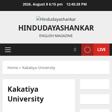
Skip
2026, August 8 6:15 pm
12:45:28 PM
to
content
HINDUDAYASHANKAR
ENGLISH MAGAZINE
LIVE
Primary
Menu
Home
Kakatiya University
Kakatiya
University
Education
Gallery