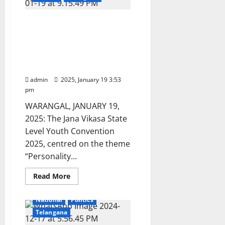
conduct
TG
EdCET
Jana Vikasa Youth
-2025
on
convention 2025:
June
Empowering youth
1
through guidance and
support
admin
2025, January 19 3:53
pm
WARANGAL, JANUARY 19,
2025: The Jana Vikasa State
Level Youth Convention
2025, centred on the theme
“Personality...
Education
Gallery
Read
Read More
more
Health
Karimnagar
about
Jana
National
Politics
Vikasa
Youth
Telangana
convention
2025: