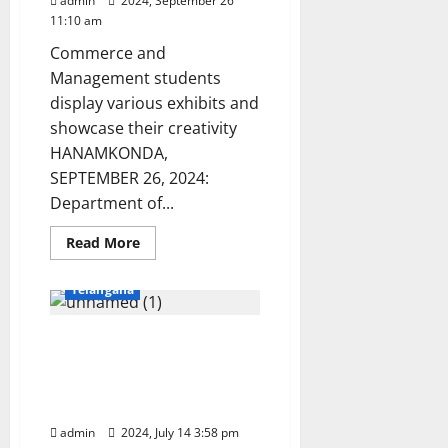
admin
2024, September 26
11:10 am
Commerce and
Management students
display various exhibits and
showcase their creativity
HANAMKONDA,
SEPTEMBER 26, 2024:
Department of...
Education
Karimnagar
Read
Read More
more
National
Politics
about
Vaagdevi
Telangana
Degree
and
PG
Kakatiya University
college
organises
officials launch fresh land
CBM
Expo
survey to check
2k24
encroachment of lands
in
Hanamkonda
admin
2024, July 14 3:58 pm