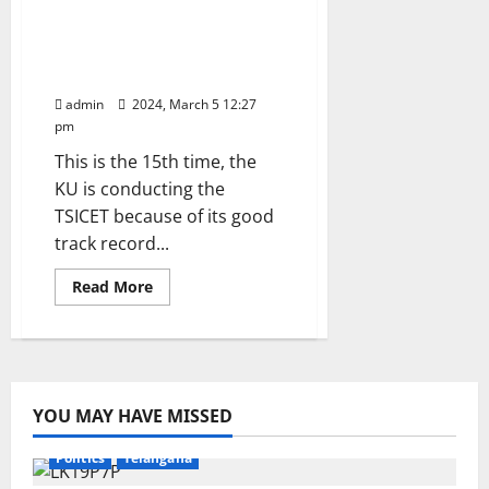
Kakatiya University to
Rs
431.20
conduct TSICET-2024 for
crore
admissions into MBA and
for
year
MCA
2024-
25
admin
2024, March 5 12:27
pm
This is the 15th time, the
KU is conducting the
TSICET because of its good
track record...
Read
Read More
more
about
Kakatiya
University
to
conduct
TSICET-
2024
YOU MAY HAVE MISSED
for
Education
Gallery
Health
Karimnagar
National
admissions
into
Politics
Telangana
MBA
and