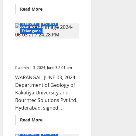
Read
Read More
more
Education
Karimnagar
about
ICET-
National
Politics
2024
results
Telangana
released
KU dept of Geology signs
MoU with Bourntec
Solutions pvt limited
admin
2024, June 3 2:01 pm
WARANGAL, JUNE 03, 2024:
Department of Geology of
Kakatiya University and
Bourntec Solutions Pvt Ltd.,
Hyderabad, signed...
Read
Read More
more
Education
Karimnagar
about
KU
National
Politics