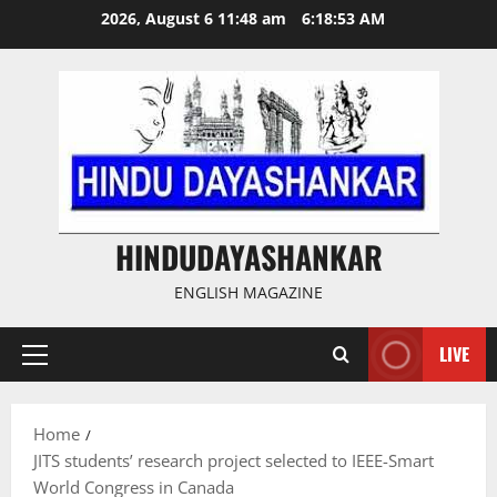
Skip
2026, August 6 11:48 am
6:18:53 AM
to
content
HINDUDAYASHANKAR
ENGLISH MAGAZINE
LIVE
Primary
Menu
Home
JITS students’ research project selected to IEEE-Smart
World Congress in Canada