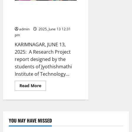
JITS students’ research project
selected to IEEE-Smart World
Congress in Canada
admin
2025, June 13 12:31
pm
KARIMNAGAR, JUNE 13,
2025: A Research Project
report designed by the
students of Jyothishmathi
Institute of Technology...
Read
Read More
more
about
JITS
students’
research
project
selected
to
YOU MAY HAVE MISSED
IEEE-
Smart
World