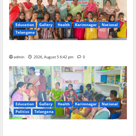
Education
Gallery
Health
Karimnagar
National
Telangana
Mehendi Celebrations held at GDC in Sircilla
admin
2026, August 5 6:42 pm
0
Education
Gallery
Health
Karimnagar
National
Politics
Telangana
‘Poshan Tracker’ digital application, an ICT based
tool for monitoring and reviewing nutrition