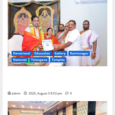
Congress
in
Canada
Devotional
Education
Gallery
Karimnagar
National
Telangana
Temples
TTD makes extensive arrangements for Sri
Varalakshmi Vratham at Tiruchanur Sri Padmavathi
temple
admin
2026, August 5 8:53 pm
0