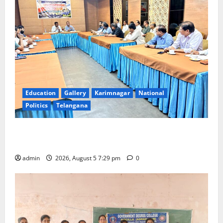
Education
Gallery
Karimnagar
National
Politics
Telangana
SCCL Reviews Coal Transportation from Odisha’s
Naini Mine
admin
2026, August 5 7:29 pm
0