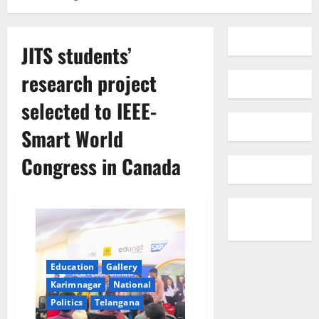
JITS students’
research project
selected to IEEE-
Smart World
Congress in Canada
Education
Gallery
Karimnagar
National
Politics
Telangana