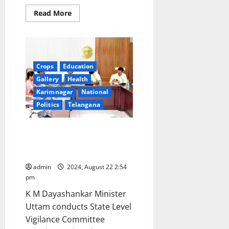
Read
Read More
more
about
TTD
online
quota
for
January
Crops
Education
2025
Gallery
Health
Karimnagar
National
Politics
Telangana
Government to roll out fine rice
scheme from January 2025,
says Uttam Kumar Reddy
admin
2024, August 22 2:54
pm
K M Dayashankar Minister
Uttam conducts State Level
Vigilance Committee