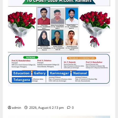
Education
Gallery
Karimnagar
National
Telangana
Students Secure State 1st and 13th Rank in TG
CPGET-2026, M.Com. Entrance Examination
admin
2026, August 6 2:13 pm
0