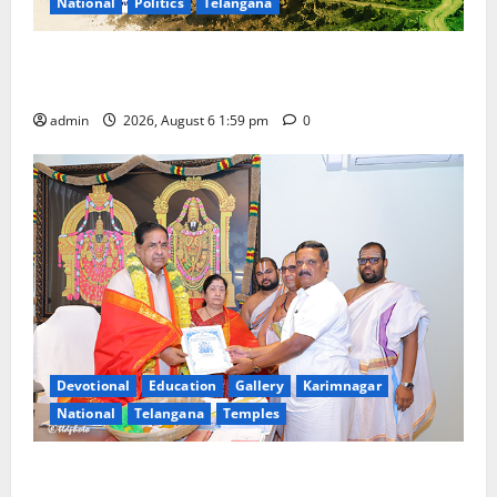
National
Politics
Telangana
National Flag of India Quiz Draws Strong Response;
9 Days Left to Participate
admin
2026, August 6 1:59 pm
0
Devotional
Education
Gallery
Karimnagar
National
Telangana
Temples
TTD makes extensive arrangements for Sri