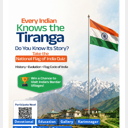
Devotional
Education
Gallery
Karimnagar