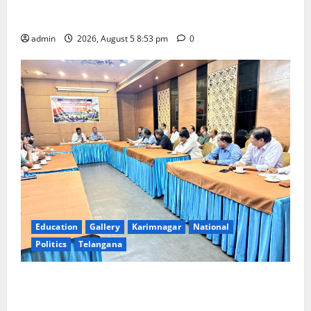
Varalakshmi Vratham at Tiruchanur Sri Padmavathi
temple
admin
2026, August 5 8:53 pm
0
Education
Gallery
Karimnagar
National
Politics
Telangana
SCCL Reviews Coal Transportation from Odisha’s
Naini Mine