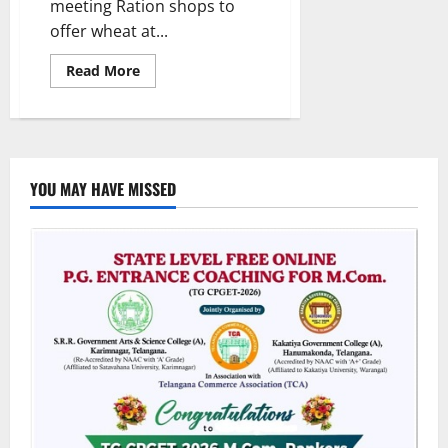
meeting Ration shops to
offer wheat at...
Read
Read More
more
about
Government
to
roll
out
fine
rice
YOU MAY HAVE MISSED
scheme
from
January
2025,
says
Uttam
Kumar
Reddy