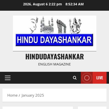
Skip
2026, August 6 2:22 pm
8:52:35 AM
to
content
HINDUDAYASHANKAR
ENGLISH MAGAZINE
LIVE
Primary
Menu
Home
January 2025