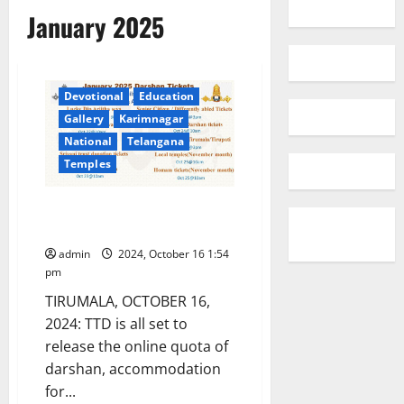
January 2025
Devotional
Education
Gallery
Karimnagar
National
Telangana
Temples
TTD online quota for January
2025
admin
2024, October 16 1:54
pm
TIRUMALA, OCTOBER 16,
2024: TTD is all set to
release the online quota of
darshan, accommodation
for...