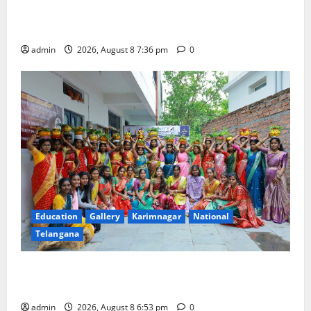
Transactions to Remain Free of Charge for
Merchants as well
admin
2026, August 8 7:36 pm
0
Education
Gallery
Karimnagar
National
Telangana
Telangana Culture Takes Centre-Stage at Trinity
Degree and PG College’s Grand Bonalu Festival
admin
2026, August 8 6:53 pm
0