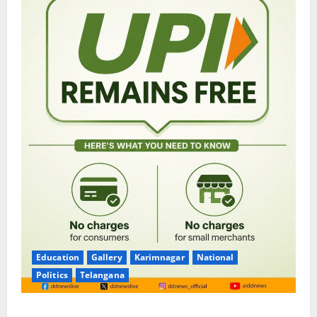
Education
Gallery
Karimnagar
National
Politics
Telangana
No Charges for UPI Users; Vast Majority of the