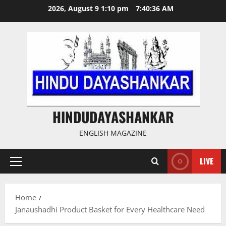
Skip
2026, August 9 1:10 pm
7:40:37 AM
to
content
HINDUDAYASHANKAR
ENGLISH MAGAZINE
LIVE
Primary
Menu
Home
Janaushadhi Product Basket for Every Healthcare Need