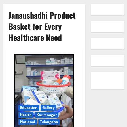
Janaushadhi Product
Basket for Every
Healthcare Need
Education
Gallery
Health
Karimnagar
National
Telangana