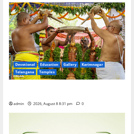
Devotional
Education
Gallery
Karimnagar
Telangana
Temples
Sri Kodandarama Swamy Pavitrotsavams begin
grandly in Tirupati
admin
2026, August 8 8:31 pm
0