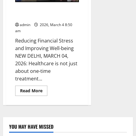
Janaushadhi Product Basket for
Every Healthcare Need
admin
2026, March 4 8:50
am
Reducing Financial Stress
and Improving Well-being
NEW DELHI, MARCH 04,
2026: Healthcare is not just
about one-time
treatment...
Read
Read More
more
about
Janaushadhi
Product
Basket
for
Every
Healthcare
YOU MAY HAVE MISSED
Need