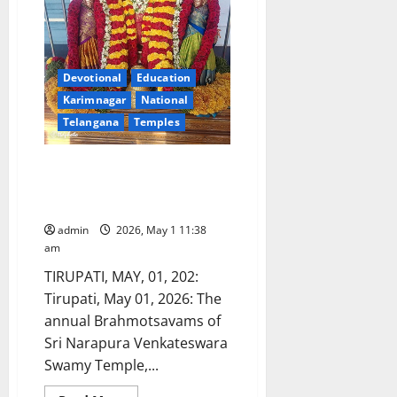
Devotional
Education
Karimnagar
National
Telangana
Temples
Jammalamadugu Sri Narapura
Venkateshwara Swamy
Brahmotsavams begin
admin
2026, May 1 11:38
am
TIRUPATI, MAY, 01, 202:
Tirupati, May 01, 2026: The
annual Brahmotsavams of
Sri Narapura Venkateswara
Swamy Temple,...