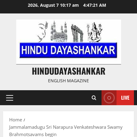
Skip
2026, August 7 10:17 am
4:47:22 AM
to
content
HINDUDAYASHANKAR
ENGLISH MAGAZINE
LIVE
Primary
Menu
Home
Jammalamadugu Sri Narapura Venkateshwara Swamy
Brahmotsavams begin