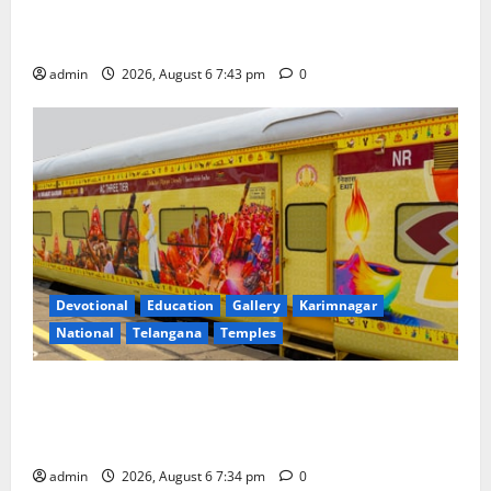
Union Ayush Minister Prataprao Jadhav Chairs 27th
Governing Body Meeting of CCRAS
admin
2026, August 6 7:43 pm
0
Devotional
Education
Gallery
Karimnagar
National
Telangana
Temples
IRCTC Announces the Launch of ‘Sapta Jyotirlinga
Mahayatra’ Onboard Bharat Gaurav Deluxe AC
Tourist Train
admin
2026, August 6 7:34 pm
0