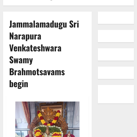
Jammalamadugu Sri
Narapura
Venkateshwara
Swamy
Brahmotsavams
begin