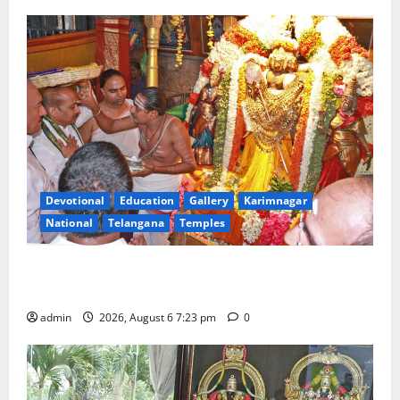
Devotional
Education
Gallery
Karimnagar
National
Telangana
Temples
TTD offers silk robes to Sri Subrahmanya Swamy at
Tiruttani
admin
2026, August 6 7:23 pm
0